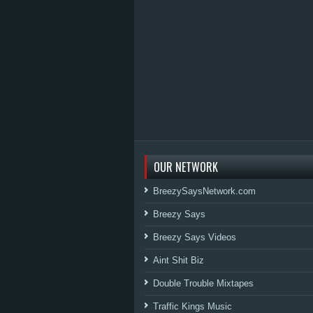
OUR NETWORK
BreezySaysNetwork.com
Breezy Says
Breezy Says Videos
Aint Shit Biz
Double Trouble Mixtapes
Traffic Kings Music