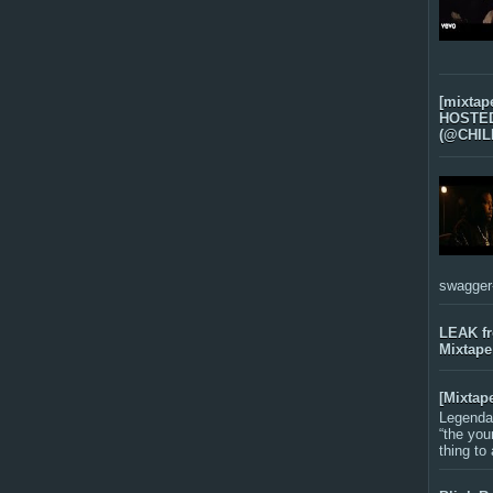
[mixtap
HOSTED 
(@CHIL
swagger-f
LEAK f
Mixtape
[Mixtap
Legenda
“the you
thing to