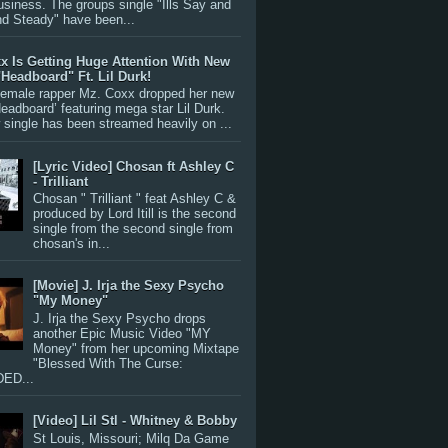
siness. The groups single "Ills Say and
nd Steady" have been...
x Is Getting Huge Attention With New
"Headboard" Ft. Lil Durk!
 female rapper Mz. Coxx dropped her new
Headboard’ featuring mega star Lil Durk.
single has been streamed heavily on ...
[Lyric Video] Chosan ft Ashley C
- Trilliant
Chosan " Trilliant " feat Ashley C &
produced by Lord Itill is the second
single from the second single from
chosan's in...
[Movie] J. Irja the Sexy Psycho
"My Money"
J. Irja the Sexy Psycho drops
another Epic Music Video "MY
Money" from her upcoming Mixtape
"Blessed With The Curse:
ED...
[Video] Lil Stl - Whitney & Bobby
St Louis, Missouri; Milq Da Game