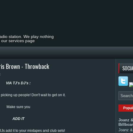
radio station. We play nothing
t our services page
ris Brown - Throwback
SOCIA
VIA TJ's DJ's :
 picking up people! Don't wait to get on it.
Make sure you
Popul
ADD IT
Joanz &
Billboa
Joanz & 
 DJs add it to your mixtapes and club sets!