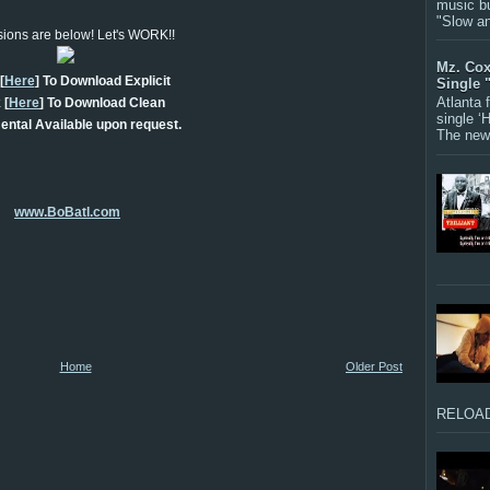
music bu
"Slow a
rsions are below! Let's WORK!!
Mz. Cox
[
Here
] To Download Explicit
Single 
Atlanta
 [
Here
] To Download Clean
single ‘
ental Available upon request.
The new 
www.BoBatl.com
Home
Older Post
RELOAD