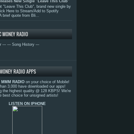
eleases New Single "Leave This Club"
 "Leave This Club", brand new single by
lick Here to Stream/Add to Spotify
A brief quote from Bli...
C MONEY RADIO
r ---
--- Song History ---
MONEY RADIO APPS
o
MMM RADIO
on your choice of Mobile!
than 3,000 have downloaded our apps!
g the highest quality @ 128 KBPS! We're
e best choice for unsigned artists!
LISTEN ON IPHONE