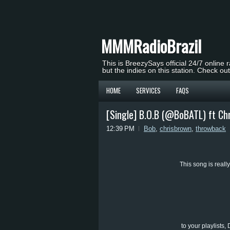
MMMRadioBrazil
This is BreezySays official 24/7 online 
but the indies on this station. Check ou
HOME
SERVICES
FAQS
[Single] B.O.B (@BoBATL) ft Ch
12:39 PM
Bob
,
chrisbrown
,
throwback
This song is really
to your playlists,