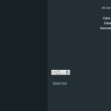
All ve
Click 
Click
Instrum
Newer Post