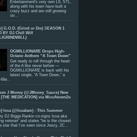
Entertainment's very own LIL STL,
along with his team have built a
crazy buzz and are still growing
str...
e] G.O.D. (Grind or Die) SEASON 1
BY DJ Chill Will
LIGRINDWILL)
OGMILLIONARE Drops High-
Octane Anthem “A Town Down”
Get ready to roll through the heart
of the A like never before —
OGMILLIONARE is back with his
latest single, “A Town Down,” a
ille...
rom J Money (@JMoney_Sauce) New
 [THE MEDICATION] via MissAtown2u
e] Issa (@IssaIam) - This Summer
ry DJ Bigga Rankin co-signs Issa aka
ng veteran” and states “he is the closest
 a star that I’ve seen since Jeezy, 2C...