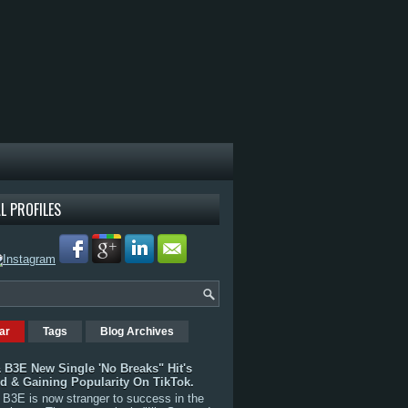
L PROFILES
ar
Tags
Blog Archives
 B3E New Single 'No Breaks" Hit's
rd & Gaining Popularity On TikTok.
B3E is now stranger to success in the