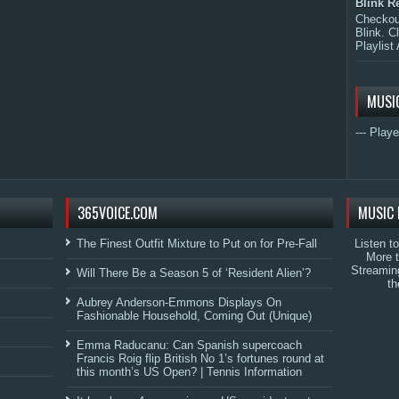
Blink R
Checkout
Blink. C
Playlist 
MUSI
--- Playe
365VOICE.COM
MUSIC 
The Finest Outfit Mixture to Put on for Pre-Fall
Listen t
More 
Streamin
Will There Be a Season 5 of ‘Resident Alien’?
th
Aubrey Anderson-Emmons Displays On
Fashionable Household, Coming Out (Unique)
Emma Raducanu: Can Spanish supercoach
Francis Roig flip British No 1’s fortunes round at
this month’s US Open? | Tennis Information