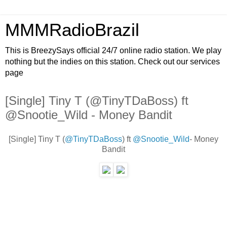
MMMRadioBrazil
This is BreezySays official 24/7 online radio station. We play
nothing but the indies on this station. Check out our services
page
[Single] Tiny T (@TinyTDaBoss) ft
@Snootie_Wild - Money Bandit
[Single] Tiny T (
@TinyTDaBoss
) ft
@Snootie_Wild
- Money
Bandit