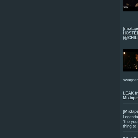
[mixtap
HOSTED 
(@CHIL
swagger-f
LEAK f
Mixtape
[Mixtap
Legenda
“the you
thing to