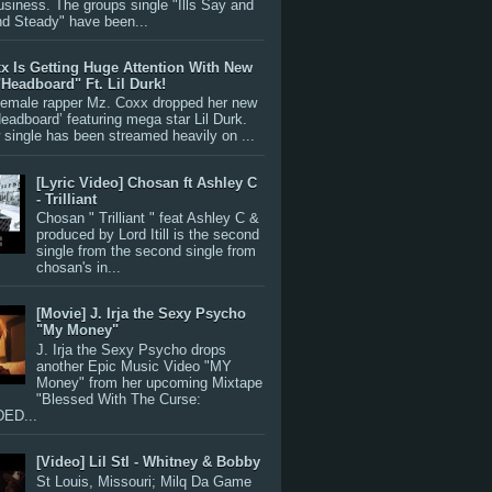
siness. The groups single "Ills Say and
nd Steady" have been...
x Is Getting Huge Attention With New
"Headboard" Ft. Lil Durk!
 female rapper Mz. Coxx dropped her new
Headboard’ featuring mega star Lil Durk.
single has been streamed heavily on ...
[Lyric Video] Chosan ft Ashley C
- Trilliant
Chosan " Trilliant " feat Ashley C &
produced by Lord Itill is the second
single from the second single from
chosan's in...
[Movie] J. Irja the Sexy Psycho
"My Money"
J. Irja the Sexy Psycho drops
another Epic Music Video "MY
Money" from her upcoming Mixtape
"Blessed With The Curse:
ED...
[Video] Lil Stl - Whitney & Bobby
St Louis, Missouri; Milq Da Game