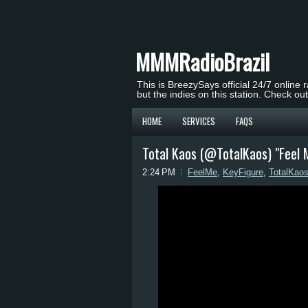
MMMRadioBrazil
This is BreezySays official 24/7 online 
but the indies on this station. Check ou
HOME
SERVICES
FAQS
Total Kaos (@TotalKaos) "Feel Me
2:24 PM
FeelMe
,
KeyFigure
,
TotalKao