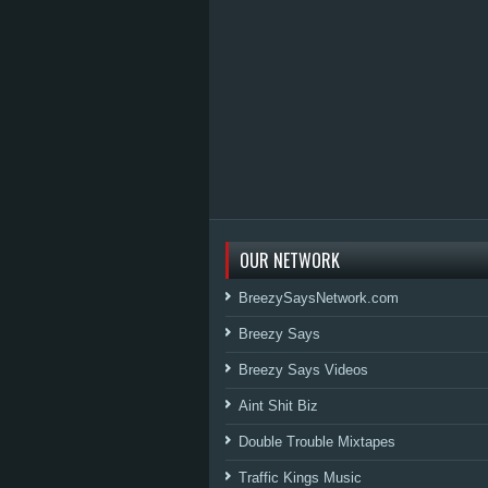
OUR NETWORK
BreezySaysNetwork.com
Breezy Says
Breezy Says Videos
Aint Shit Biz
Double Trouble Mixtapes
Traffic Kings Music