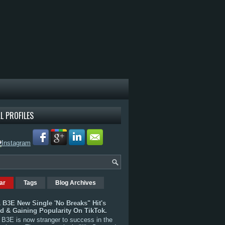
L PROFILES
ar
Tags
Blog Archives
 B3E New Single 'No Breaks" Hit's
rd & Gaining Popularity On TikTok.
B3E is now stranger to success in the