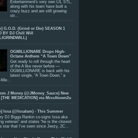
Entertainment's very own LIL STL,
along with his team have built a
crazy buzz and are still growing
str...
e] G.O.D. (Grind or Die) SEASON 1
BY DJ Chill Will
LIGRINDWILL)
OGMILLIONARE Drops High-
Octane Anthem “A Town Down”
Get ready to roll through the heart
of the A like never before —
OGMILLIONARE is back with his
latest single, “A Town Down,” a
ille...
rom J Money (@JMoney_Sauce) New
 [THE MEDICATION] via MissAtown2u
e] Issa (@IssaIam) - This Summer
ry DJ Bigga Rankin co-signs Issa aka
ng veteran” and states “he is the closest
 a star that I’ve seen since Jeezy, 2C...