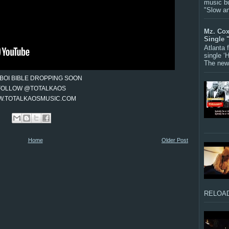
music bu
"Slow a
Mz. Cox
Single 
Atlanta
single ‘
The new 
BOI BIBLE DROPPING SOON
FOLLOW @TOTALKAOS
.TOTALKAOSMUSIC.COM
Home
Older Post
RELOAD