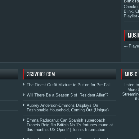
Blink R
Checkout
Blink. C
Playlist 
MUSI
--- Playe
365VOICE.COM
MUSIC 
The Finest Outfit Mixture to Put on for Pre-Fall
Listen t
More 
Streamin
Will There Be a Season 5 of ‘Resident Alien’?
th
Aubrey Anderson-Emmons Displays On
Fashionable Household, Coming Out (Unique)
Emma Raducanu: Can Spanish supercoach
Francis Roig flip British No 1’s fortunes round at
this month’s US Open? | Tennis Information