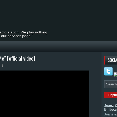
radio station. We play nothing
t our services page
" [official video]
SOCIA
s
Popul
Joanz &
Billboa
Joanz & 