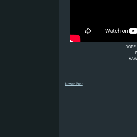
DOPE 
WWW
Newer Post