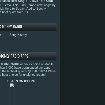
eleases New Single "Leave This Club"
 "Leave This Club", brand new single by
lick Here to Stream/Add to Spotify
A brief quote from Bli...
C MONEY RADIO
r ---
--- Song History ---
MONEY RADIO APPS
o
MMM RADIO
on your choice of Mobile!
than 3,000 have downloaded our apps!
g the highest quality @ 128 KBPS! We're
e best choice for unsigned artists!
LISTEN ON IPHONE