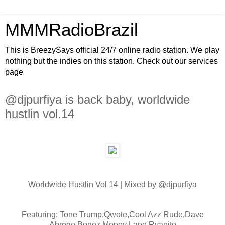
MMMRadioBrazil
This is BreezySays official 24/7 online radio station. We play
nothing but the indies on this station. Check out our services
page
@djpurfiya is back baby, worldwide
hustlin vol.14
Worldwide Hustlin Vol 14 | Mixed by @djpurfiya
Featuring: Tone Trump,Qwote,Cool Azz Rude,Dave
Abrego,Bonez,Money Lane,Ryanito