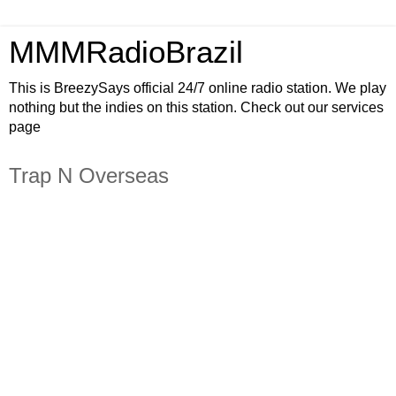
MMMRadioBrazil
This is BreezySays official 24/7 online radio station. We play
nothing but the indies on this station. Check out our services
page
Trap N Overseas