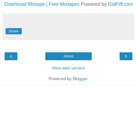
Download Mixtape
|
Free Mixtapes
Powered by
DatPiff.com
Share
‹
›
Home
View web version
Powered by
Blogger
.