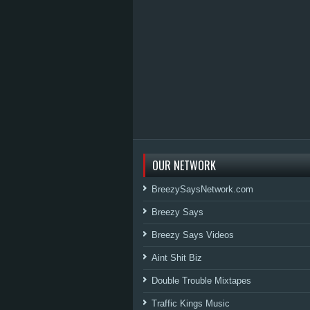
OUR NETWORK
BreezySaysNetwork.com
Breezy Says
Breezy Says Videos
Aint Shit Biz
Double Trouble Mixtapes
Traffic Kings Music