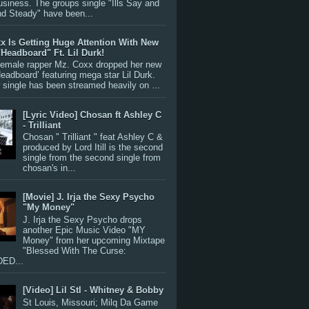
siness. The groups single "Ills Say and
nd Steady" have been...
x Is Getting Huge Attention With New
"Headboard" Ft. Lil Durk!
 female rapper Mz. Coxx dropped her new
Headboard’ featuring mega star Lil Durk.
single has been streamed heavily on ...
[Lyric Video] Chosan ft Ashley C
- Trilliant
Chosan " Trilliant " feat Ashley C &
produced by Lord Itill is the second
single from the second single from
chosan's in...
[Movie] J. Irja the Sexy Psycho
"My Money"
J. Irja the Sexy Psycho drops
another Epic Music Video "MY
Money" from her upcoming Mixtape
"Blessed With The Curse:
ED...
[Video] Lil Stl - Whitney & Bobby
St Louis, Missouri; Milq Da Game