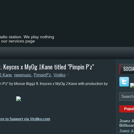
radio station. We play nothing
t our services page
 Keyces x MyOg J.Kane titled "Pimpin P'z"
SOCIA
J.Kane
,
newmusic
,
PimpinP'z
,
Virdiko
n P'z" by Moose Biggz ft. Keyces x MyOg J.Kane with production by
Popul
ere to Support via Virdiko.com
Joanz &
Billboa
Joanz & 