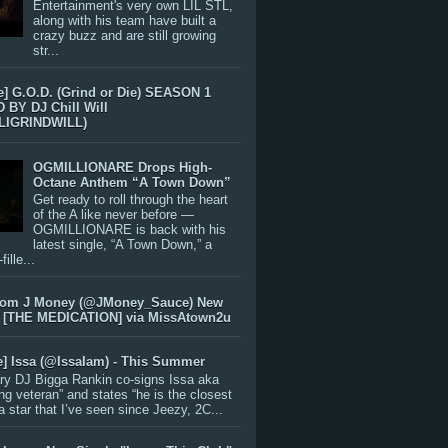
Entertainment's very own LIL STL,
along with his team have built a
crazy buzz and are still growing
str...
e] G.O.D. (Grind or Die) SEASON 1
BY DJ Chill Will
LIGRINDWILL)
OGMILLIONARE Drops High-
Octane Anthem “A Town Down”
Get ready to roll through the heart
of the A like never before —
OGMILLIONARE is back with his
latest single, “A Town Down,” a
ille...
rom J Money (@JMoney_Sauce) New
 [THE MEDICATION] via MissAtown2u
e] Issa (@IssaIam) - This Summer
ry DJ Bigga Rankin co-signs Issa aka
ng veteran” and states “he is the closest
 a star that I’ve seen since Jeezy, 2C...