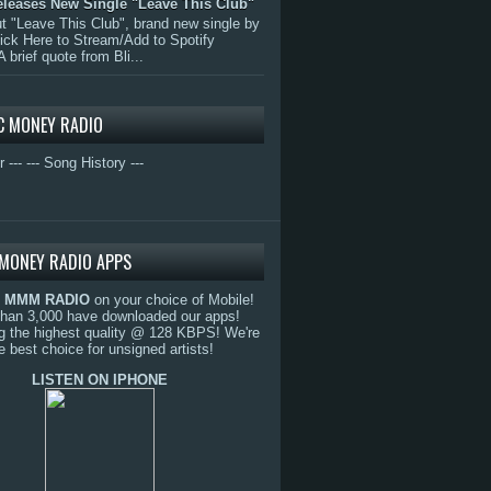
eleases New Single "Leave This Club"
 "Leave This Club", brand new single by
lick Here to Stream/Add to Spotify
A brief quote from Bli...
C MONEY RADIO
r ---
--- Song History ---
MONEY RADIO APPS
o
MMM RADIO
on your choice of Mobile!
than 3,000 have downloaded our apps!
g the highest quality @ 128 KBPS! We're
e best choice for unsigned artists!
LISTEN ON IPHONE