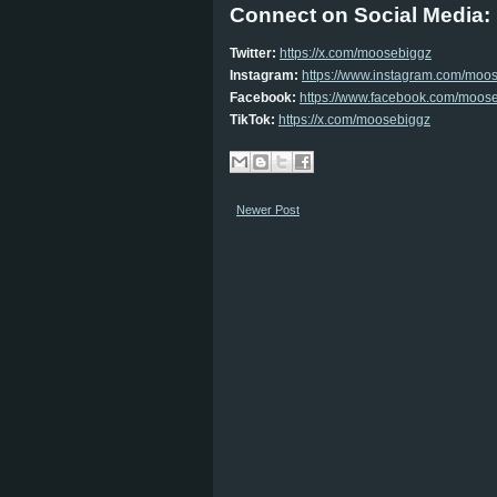
Connect on Social Media:
Twitter:
https://x.com/
moosebiggz
Instagram:
https://www.
instagram.com/moo
Facebook:
https://www.
facebook.com/moos
TikTok:
https://x.com/
moosebiggz
Newer Post