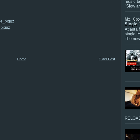
music bu
"Slow a
Mz. Cox
se_biggz
Single 
ebiggz
Atlanta
single ‘
The new 
Home
Older Post
RELOAD