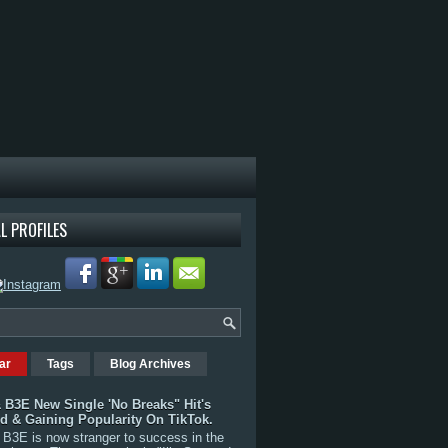
L PROFILES
ar
Tags
Blog Archives
 B3E New Single 'No Breaks" Hit's
rd & Gaining Popularity On TikTok.
B3E is now stranger to success in the