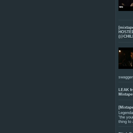
[mixtap
HOSTED 
(@CHIL
swagger-f
LEAK f
Mixtape
[Mixtap
Legenda
“the you
thing to