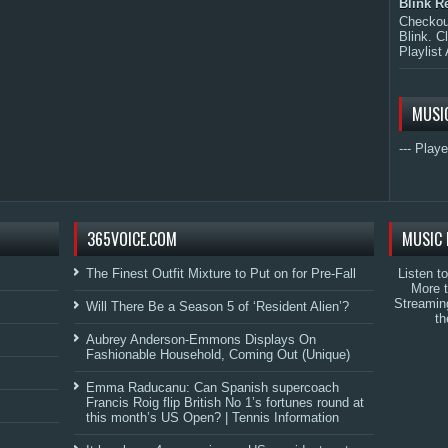
Blink R
Checkout
Blink. C
Playlist 
MUSI
--- Playe
365VOICE.COM
MUSIC 
The Finest Outfit Mixture to Put on for Pre-Fall
Listen t
More 
Streamin
Will There Be a Season 5 of ‘Resident Alien’?
th
Aubrey Anderson-Emmons Displays On
Fashionable Household, Coming Out (Unique)
Emma Raducanu: Can Spanish supercoach
Francis Roig flip British No 1’s fortunes round at
this month’s US Open? | Tennis Information