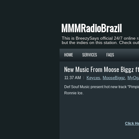
MMMRadioBrazil
This is BreezySays official 24/7 online 
but the indies on this station. Check ou
HOME
SERVICES
FAQS
New Music From Moose Biggz ft.
11:37 AM
Keyces
,
MooseBiggz
,
MyOg
Def Souf Music present hot new track "Pimpi
Ronnie Ice.
Click H