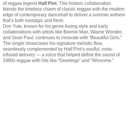
of reggae legend
Half Pint
. This historic collaboration
blends the timeless charm of classic reggae with the modern
edge of contemporary dancehall to deliver a summer anthem
that’s both nostalgic and fresh.
Don Yute, known for his genre-fusing style and early
collaborations with artists like Beenie Man, Wayne Wonder,
and Sean Paul, continues to innovate with “Beautiful Girls.”
The single showcases his signature melodic flow,
seamlessly complemented by Half Pint’s soulful, roots-
infused delivery — a voice that helped define the sound of
1980s reggae with hits like “Greetings” and “Winsome.”