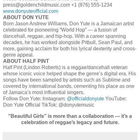
press@goldenchildmusic.com +1 (876) 555‑1234
www.donyuteofficial.com
ABOUT DON YUTE
Born Jason Andrew Williams, Don Yute is a Jamaican artist
celebrated for pioneering “World Hop” — a fusion of
dancehall, reggae, and hip-hop. With a career spanning
decades, he has worked alongside Pitbull, Sean Paul, and
more, gaining acclaim for both his lyrical dexterity and cross-
genre appeal.
ABOUT HALF PINT
Half Pint (Lindon Roberts) is a reggae/dancehall veteran
whose iconic voice helped shape the genre’s digital era. His
songs have been sampled by artists such as Sublime and
covered by international bands, cementing his place as one
of Jamaica’s most influential singers.
Follow Don Yute: Instagram:
@officialdonyute
YouTube:
Don Yute Official TikTok: @donyutemusic
“Beautiful Girls” is more than a collaboration — it’s a
celebration of reggae’s legacy and future.