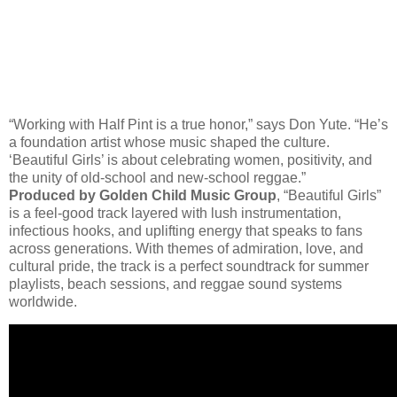
“Working with Half Pint is a true honor,” says Don Yute. “He’s
a foundation artist whose music shaped the culture.
‘Beautiful Girls’ is about celebrating women, positivity, and
the unity of old-school and new-school reggae.”
Produced by Golden Child Music Group
, “Beautiful Girls”
is a feel-good track layered with lush instrumentation,
infectious hooks, and uplifting energy that speaks to fans
across generations. With themes of admiration, love, and
cultural pride, the track is a perfect soundtrack for summer
playlists, beach sessions, and reggae sound systems
worldwide.