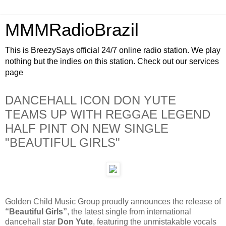
MMMRadioBrazil
This is BreezySays official 24/7 online radio station. We play
nothing but the indies on this station. Check out our services
page
DANCEHALL ICON DON YUTE
TEAMS UP WITH REGGAE LEGEND
HALF PINT ON NEW SINGLE
"BEAUTIFUL GIRLS"
Golden Child Music Group proudly announces the release of
“Beautiful Girls”
, the latest single from international
dancehall star
Don Yute
, featuring the unmistakable vocals