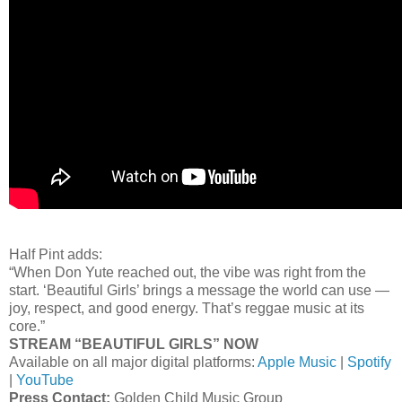
Half Pint adds:
“When Don Yute reached out, the vibe was right from the
start. ‘Beautiful Girls’ brings a message the world can use —
joy, respect, and good energy. That’s reggae music at its
core.”
STREAM “BEAUTIFUL GIRLS” NOW
Available on all major digital platforms:
Apple Music
|
Spotify
|
YouTube
Press Contact:
Golden Child Music Group