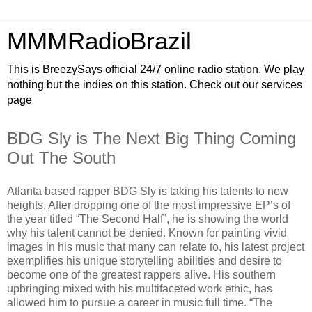
MMMRadioBrazil
This is BreezySays official 24/7 online radio station. We play
nothing but the indies on this station. Check out our services
page
BDG Sly is The Next Big Thing Coming
Out The South
Atlanta based rapper BDG Sly is taking his talents to new
heights. After dropping one of the most impressive EP’s of
the year titled “The Second Half”, he is showing the world
why his talent cannot be denied. Known for painting vivid
images in his music that many can relate to, his latest project
exemplifies his unique storytelling abilities and desire to
become one of the greatest rappers alive. His southern
upbringing mixed with his multifaceted work ethic, has
allowed him to pursue a career in music full time. “The