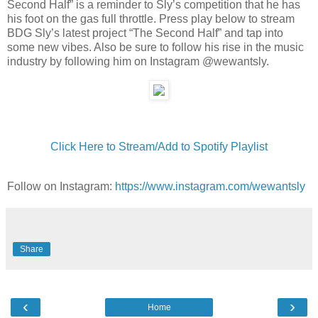
Second Half” is a reminder to Sly’s competition that he has
his foot on the gas full throttle. Press play below to stream
BDG Sly’s latest project “The Second Half” and tap into
some new vibes. Also be sure to follow his rise in the music
industry by following him on Instagram @wewantsly.
Click Here to Stream/Add to Spotify Playlist
Follow on Instagram:
https://www.instagram.com/wewantsly
Share
‹
›
Home