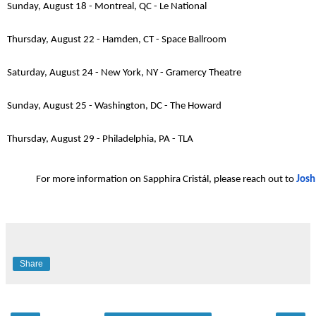
Sunday, August 18 - Montreal, QC - Le National
Thursday, August 22 - Hamden, CT - Space Ballroom
Saturday, August 24 - New York, NY - Gramercy Theatre
Sunday, August 25 - Washington, DC - The Howard
Thursday, August 29 - Philadelphia, PA - TLA
For more information on Sapphira Cristál, please reach out to
Josh
Share