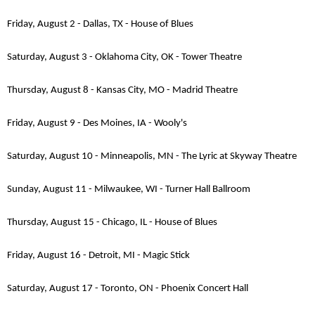
Friday, August 2 - Dallas, TX - House of Blues
Saturday, August 3 - Oklahoma City, OK - Tower Theatre
Thursday, August 8 - Kansas City, MO - Madrid Theatre
Friday, August 9 - Des Moines, IA - Wooly's
Saturday, August 10 - Minneapolis, MN - The Lyric at Skyway Theatre
Sunday, August 11 - Milwaukee, WI - Turner Hall Ballroom
Thursday, August 15 - Chicago, IL - House of Blues
Friday, August 16 - Detroit, MI - Magic Stick
Saturday, August 17 - Toronto, ON - Phoenix Concert Hall