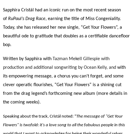
Sapphira Cristál had an iconic run on the most recent season
of
RuPaul’s Drag Race
, earning the title of Miss Congeniality.
Today, she has released her new single, “Get Your Flowers”, a
beautiful ode to gratitude that doubles as a certifiable dancefloor
bop.
Written by Sapphira with
Tazman Mekell Gillespie with
production and additional songwriting by Ocean Kelly, and
with
its empowering message, a chorus you can’t forget, and some
clever operatic flourishes, “Get Your Flowers” is a shining cut
from the drag legend’s forthcoming new album (more details in
the coming weeks).
Speaking about the track, Cristál noted: "
The message of "Get Your
Flowers" is twofold: it's a love song to all the fabulous people in this
world that I want to acknowledge for being their wonderful selves,