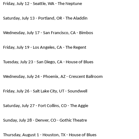
Friday, July 12 - Seattle, WA - The Neptune
Saturday, July 13 - Portland, OR - The Aladdin
Wednesday, July 17 - San Francisco, CA - Bimbos
Friday, July 19 - Los Angeles, CA - The Regent
Tuesday, July 23 - San Diego, CA - House of Blues
Wednesday, July 24 - Phoenix, AZ - Crescent Ballroom
Friday, July 26 - Salt Lake City, UT - Soundwell
Saturday, July 27 - Fort Collins, CO - The Aggie
Sunday, July 28 - Denver, CO - Gothic Theatre
Thursday, August 1 - Houston, TX - House of Blues