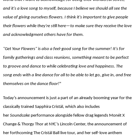
and it's a love song to myself, because I believe we should all see the
value of giving ourselves flowers. I think it's important to give people
their flowers while they're still here—to make sure they receive the love
and acknowledgment others have for them.
"Get Your Flowers" is also a feel-good song for the summer! It's for
family gatherings and class reunions, something meant to be perfect
to groove and dance to while celebrating love and happiness. The
song ends with a line dance for all to be able to let go, give in, and free
themselves on the dance floor!
"
Today’s announcement is just a part of an already booming year for the
classically trained Sapphira Cristál, which also includes
her
Soundcake
performance alongside fellow drag legends Monét X
Change & Thorgy Thor at NYC’s Lincoln Center, the announcement of
her forthcoming The Cristál Ball live tour, and her self-love anthem