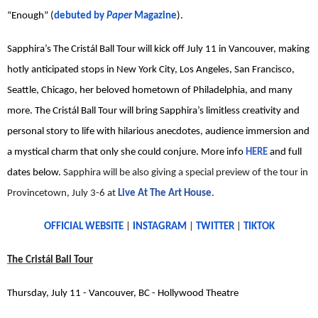
“Enough” (
debuted by
Paper
Magazine
).
Sapphira’s The Cristál Ball Tour will kick off July 11 in Vancouver, making
hotly anticipated stops in New York City, Los Angeles, San Francisco,
Seattle, Chicago, her beloved hometown of Philadelphia, and many
more. The Cristál Ball Tour will bring Sapphira’s limitless creativity and
personal story to life with hilarious anecdotes, audience immersion and
a mystical charm that only she could conjure. More info
HERE
and full
dates below.
Sapphira will be also giving a special preview of the tour in
Provincetown, July 3-6 at
Live At The Art House
.
OFFICIAL WEBSITE
|
INSTAGRAM
|
TWITTER
|
TIKTOK
The Cristál Ball Tour
Thursday, July 11 - Vancouver, BC - Hollywood Theatre