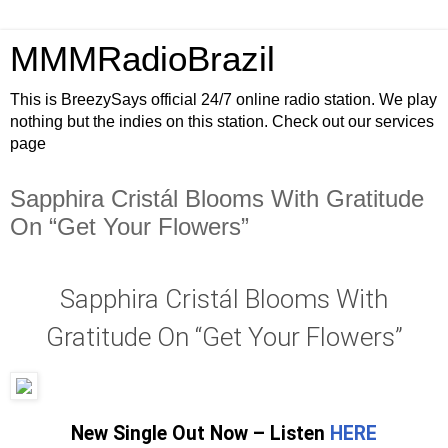
MMMRadioBrazil
This is BreezySays official 24/7 online radio station. We play
nothing but the indies on this station. Check out our services
page
Sapphira Cristál Blooms With Gratitude
On “Get Your Flowers”
Sapphira Cristál Blooms With
Gratitude On “Get Your Flowers”
New Single Out Now – Listen
HERE