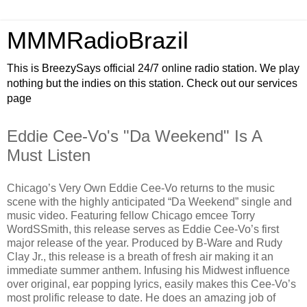
MMMRadioBrazil
This is BreezySays official 24/7 online radio station. We play
nothing but the indies on this station. Check out our services
page
Eddie Cee-Vo's "Da Weekend" Is A
Must Listen
Chicago’s Very Own Eddie Cee-Vo returns to the music
scene with the highly anticipated “Da Weekend” single and
music video. Featuring fellow Chicago emcee Torry
WordSSmith, this release serves as Eddie Cee-Vo’s first
major release of the year. Produced by B-Ware and Rudy
Clay Jr., this release is a breath of fresh air making it an
immediate summer anthem. Infusing his Midwest influence
over original, ear popping lyrics, easily makes this Cee-Vo’s
most prolific release to date. He does an amazing job of