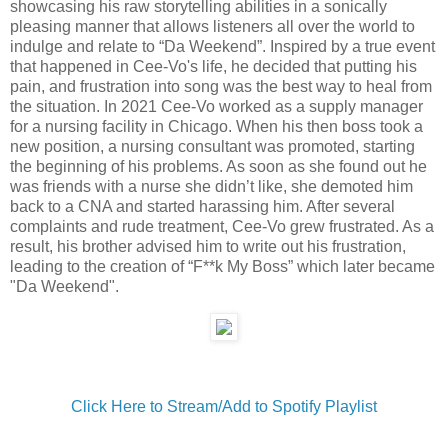
showcasing his raw storytelling abilities in a sonically
pleasing manner that allows listeners all over the world to
indulge and relate to “Da Weekend”. Inspired by a true event
that happened in Cee-Vo's life, he decided that putting his
pain, and frustration into song was the best way to heal from
the situation. In 2021 Cee-Vo worked as a supply manager
for a nursing facility in Chicago. When his then boss took a
new position, a nursing consultant was promoted, starting
the beginning of his problems. As soon as she found out he
was friends with a nurse she didn’t like, she demoted him
back to a CNA and started harassing him. After several
complaints and rude treatment, Cee-Vo grew frustrated. As a
result, his brother advised him to write out his frustration,
leading to the creation of “F**k My Boss” which later became
"Da Weekend".
Click Here to Stream/Add to Spotify Playlist