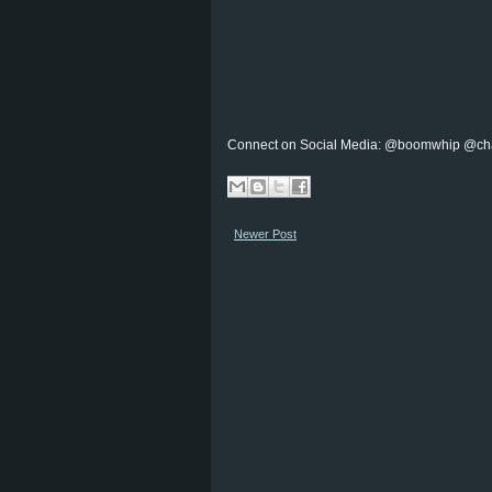
Connect on Social Media: @boomwhip @ch
Newer Post