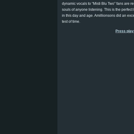
dynamic vocals to “Misti Blu Two” fans are re
souls of anyone listening. This is the perfec
in this day and age. Amillionsons did an excel
test of time.
Press play