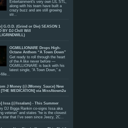
Entertainment's very own LIL STL,
along with his team have built a
crazy buzz and are still growing
str...
e] G.O.D. (Grind or Die) SEASON 1
BY DJ Chill Will
LIGRINDWILL)
OGMILLIONARE Drops High-
Octane Anthem “A Town Down”
Get ready to roll through the heart
of the A like never before —
OGMILLIONARE is back with his
latest single, “A Town Down,” a
ille...
rom J Money (@JMoney_Sauce) New
 [THE MEDICATION] via MissAtown2u
e] Issa (@IssaIam) - This Summer
ry DJ Bigga Rankin co-signs Issa aka
ng veteran” and states “he is the closest
 a star that I’ve seen since Jeezy, 2C...