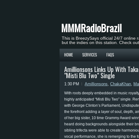
MMMRadioBrazil
This is BreezySays official 24/7 online 
but the indies on this station. Check ou
HOME
SERVICES
FAQS
Amillionsons Links Up With Ta
"Misti Blu Two" Single
1:30 PM
Amillionsons
,
ChakaKhan
,
Ma
With roots deeply embedded in music royalty, 
highly anticipated “Misti Blu Two” single. 
with George Clinton’s Parliament, Undispute
the forefront adding a layer of soul, depth, 
of her big sister, 10 time Grammy Award wi
heard doing backgrounds alongside their br
sibling trifecta were able to create harmoni
vocal performance, she is remerging to the fo