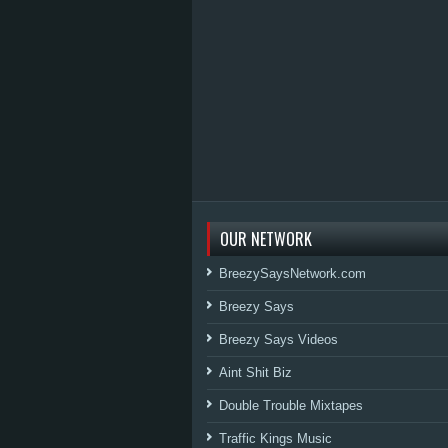
OUR NETWORK
BreezySaysNetwork.com
Breezy Says
Breezy Says Videos
Aint Shit Biz
Double Trouble Mixtapes
Traffic Kings Music