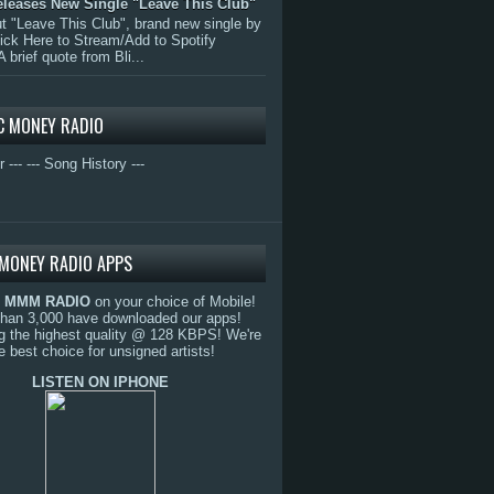
eleases New Single "Leave This Club"
 "Leave This Club", brand new single by
lick Here to Stream/Add to Spotify
A brief quote from Bli...
C MONEY RADIO
r ---
--- Song History ---
MONEY RADIO APPS
o
MMM RADIO
on your choice of Mobile!
than 3,000 have downloaded our apps!
g the highest quality @ 128 KBPS! We're
e best choice for unsigned artists!
LISTEN ON IPHONE