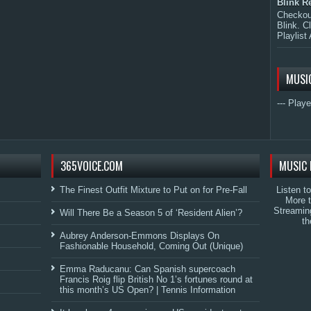
Blink R
Checkout
Blink. C
Playlist 
MUSI
--- Playe
365VOICE.COM
MUSIC 
The Finest Outfit Mixture to Put on for Pre-Fall
Listen t
More 
Streamin
Will There Be a Season 5 of ‘Resident Alien’?
th
Aubrey Anderson-Emmons Displays On
Fashionable Household, Coming Out (Unique)
Emma Raducanu: Can Spanish supercoach
Francis Roig flip British No 1’s fortunes round at
this month’s US Open? | Tennis Information