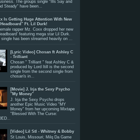
siness. The groups single "Ills Say and
nd Steady" have been...
x Is Getting Huge Attention With New
"Headboard" Ft. Lil Durk!
 female rapper Mz. Coxx dropped her new
Headboard’ featuring mega star Lil Durk.
single has been streamed heavily on ...
[Lyric Video] Chosan ft Ashley C
- Trilliant
Chosan " Trilliant " feat Ashley C &
produced by Lord Itill is the second
single from the second single from
chosan's in...
[Movie] J. Irja the Sexy Psycho
"My Money"
J. Irja the Sexy Psycho drops
another Epic Music Video "MY
Money" from her upcoming Mixtape
"Blessed With The Curse:
ED...
[Video] Lil Stl - Whitney & Bobby
St Louis, Missouri; Milq Da Game