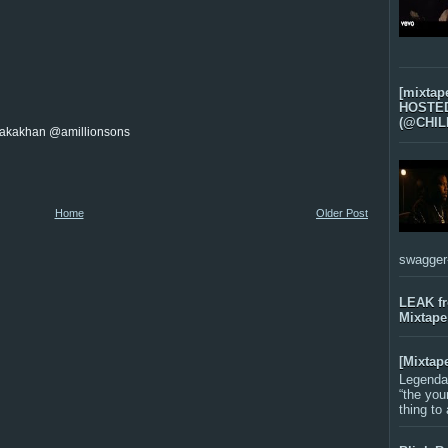
[mixtap
HOSTED 
(@CHIL
akakhan @amillionsons
Home
Older Post
swagger-f
LEAK f
Mixtape
[Mixtap
Legenda
“the you
thing to