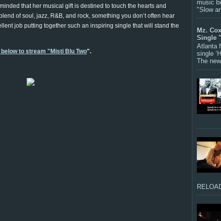
music bu
minded that her musical gift is destined to touch the hearts and
"Slow a
t blend of soul, jazz, R&B, and rock, something you don’t often hear
lent job putting together such an inspiring single that will stand the
Mz. Cox
Single 
Atlanta
 below to stream "Misti Blu Two
".
single ‘
The new 
RELOAD