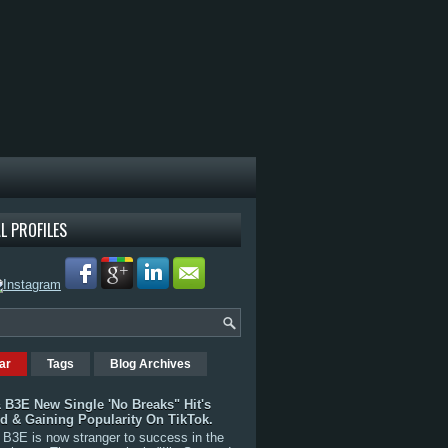
L PROFILES
ar
Tags
Blog Archives
 B3E New Single 'No Breaks" Hit's
rd & Gaining Popularity On TikTok.
B3E is now stranger to success in the