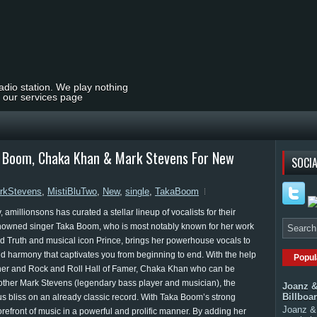
radio station. We play nothing
t our services page
ka Boom, Chaka Khan & Mark Stevens For New
SOCIA
rkStevens
,
MistiBluTwo
,
New
,
single
,
TakaBoom
amillionsons has curated a stellar lineup of vocalists for their
Renowned singer Taka Boom, who is most notably known for her work
d Truth and musical icon Prince, brings her powerhouse vocals to
and harmony that captivates you from beginning to end. With the help
Popul
nner and Rock and Roll Hall of Famer, Chaka Khan who can be
other Mark Stevens (legendary bass player and musician), the
Joanz &
Billboa
ous bliss on an already classic record. With Taka Boom’s strong
Joanz & 
refront of music in a powerful and prolific manner. By adding her