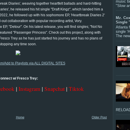
music bu
reak Diaries', weaving together heartfelt ballads and hard-hitting
"Slow a
aries', he released his hit single "Draft Kingz", which landed him a
22, he followed up with his sophomore EP, 'Heartbreak Diaries 2'
Mz. Cox
-out collaboration with popular recording artist, Vory.
Single 
 EP, "Detour". On his latest release, you will find singles; "Not No
Atlanta
single ‘
atured "Passenger Princess". Check out this project, along with
The new 
Fresco Trey as he has just started his journey and has no plans of
stopping any time soon.
am/Add to Playlists via ALL DIGITAL SITES
onnect w/ Fresco Trey:
cebook
|
Instagram
|
Snapchat
|
Tiktok
RELOAD
Home
Older Post