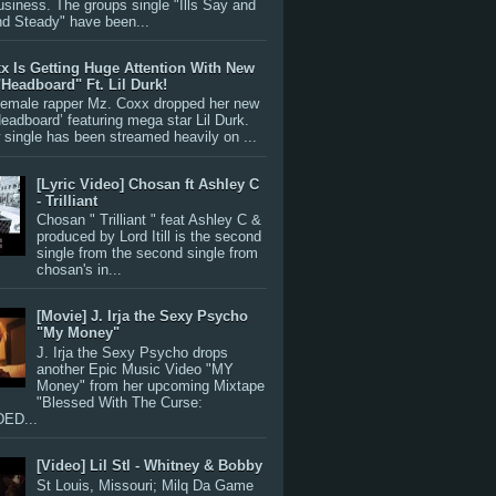
siness. The groups single "Ills Say and
nd Steady" have been...
x Is Getting Huge Attention With New
"Headboard" Ft. Lil Durk!
 female rapper Mz. Coxx dropped her new
Headboard’ featuring mega star Lil Durk.
single has been streamed heavily on ...
[Lyric Video] Chosan ft Ashley C
- Trilliant
Chosan " Trilliant " feat Ashley C &
produced by Lord Itill is the second
single from the second single from
chosan's in...
[Movie] J. Irja the Sexy Psycho
"My Money"
J. Irja the Sexy Psycho drops
another Epic Music Video "MY
Money" from her upcoming Mixtape
"Blessed With The Curse:
ED...
[Video] Lil Stl - Whitney & Bobby
St Louis, Missouri; Milq Da Game