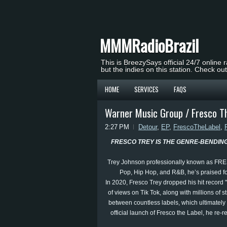
MMMRadioBrazil
This is BreezySays official 24/7 online 
but the indies on this station. Check ou
HOME
SERVICES
FAQS
Warner Music Group / Fresco Th
2:27 PM
Detour
,
EP
,
FrescoTheLabel
,
FRESCO TREY IS THE GENRE-BENDIN
Trey Johnson professionally known as FRESC
Pop, Hip Hop, and R&B, he’s praised for
In 2020, Fresco Trey dropped his hit record 
of views on Tik Tok, along with millions of
between countless labels, which ultimately 
official launch of Fresco the Label, he re-