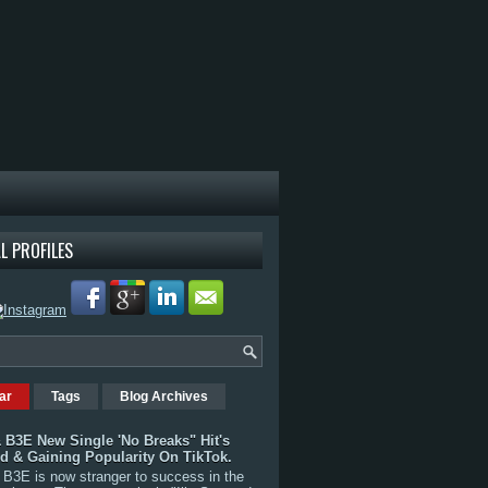
L PROFILES
ar
Tags
Blog Archives
 B3E New Single 'No Breaks" Hit's
rd & Gaining Popularity On TikTok.
B3E is now stranger to success in the