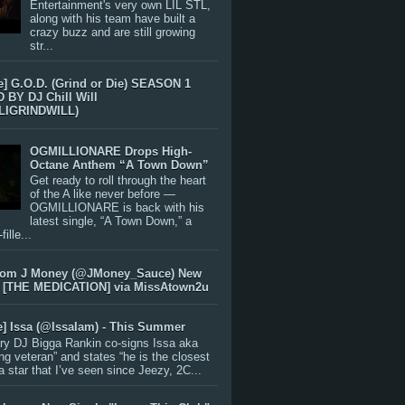
Entertainment's very own LIL STL,
along with his team have built a
crazy buzz and are still growing
str...
e] G.O.D. (Grind or Die) SEASON 1
BY DJ Chill Will
LIGRINDWILL)
OGMILLIONARE Drops High-
Octane Anthem “A Town Down”
Get ready to roll through the heart
of the A like never before —
OGMILLIONARE is back with his
latest single, “A Town Down,” a
ille...
rom J Money (@JMoney_Sauce) New
 [THE MEDICATION] via MissAtown2u
e] Issa (@IssaIam) - This Summer
ry DJ Bigga Rankin co-signs Issa aka
ng veteran” and states “he is the closest
 a star that I’ve seen since Jeezy, 2C...