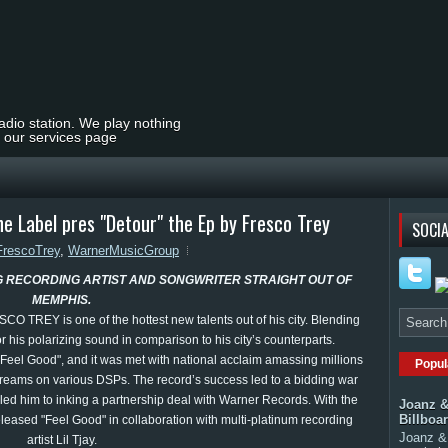
radio station. We play nothing
t our services page
e Label pres "Detour" the Ep by Fresco Trey
SOCIA
FrescoTrey
,
WarnerMusicGroup
G RECORDING ARTIST AND SONGWRITER STRAIGHT OUT OF
MEMPHIS.
O TREY is one of the hottest new talents out of his city. Blending
 his polarizing sound in comparison to his city’s counterparts.
"Feel Good", and it was met with national acclaim amassing millions
Popul
 streams on various DSPs. The record’s success led to a bidding war
led him to inking a partnership deal with Warner Records. With the
Joanz &
Billboa
released "Feel Good" in collaboration with multi-platinum recording
Joanz & 
artist Lil Tjay.