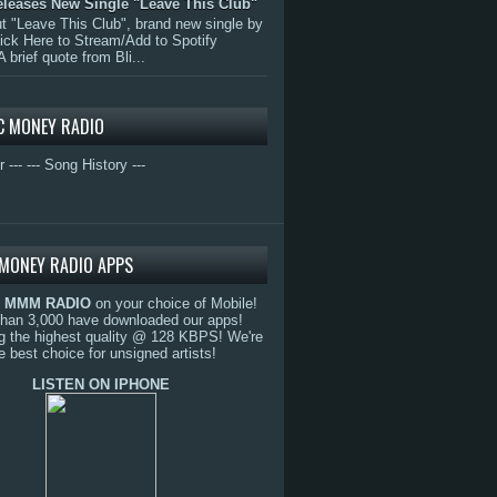
eleases New Single "Leave This Club"
 "Leave This Club", brand new single by
lick Here to Stream/Add to Spotify
A brief quote from Bli...
C MONEY RADIO
r ---
--- Song History ---
MONEY RADIO APPS
o
MMM RADIO
on your choice of Mobile!
than 3,000 have downloaded our apps!
g the highest quality @ 128 KBPS! We're
e best choice for unsigned artists!
LISTEN ON IPHONE