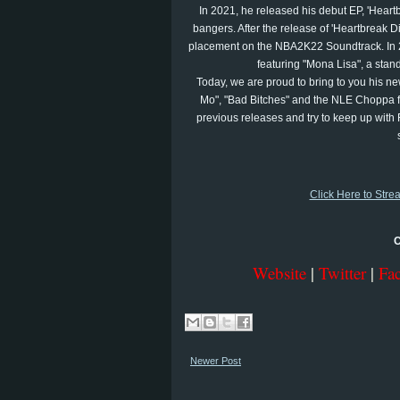
In 2021, he released his debut EP, 'Heartb
bangers. After the release of 'Heartbreak Di
placement on the NBA2K22 Soundtrack. In 20
featuring "Mona Lisa", a stand
Today, we are proud to bring to you his new
Mo", "Bad Bitches" and the NLE Choppa fe
previous releases and try to keep up with 
Click Here to Stre
C
Website
|
Twitter
|
Fa
Newer Post