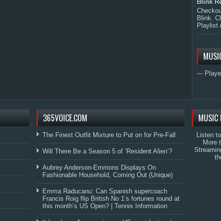
Blink R
Checkout
Blink. C
Playlist 
MUSI
--- Playe
365VOICE.COM
MUSIC 
The Finest Outfit Mixture to Put on for Pre-Fall
Listen t
More 
Streamin
Will There Be a Season 5 of ‘Resident Alien’?
th
Aubrey Anderson-Emmons Displays On
Fashionable Household, Coming Out (Unique)
Emma Raducanu: Can Spanish supercoach
Francis Roig flip British No 1’s fortunes round at
this month’s US Open? | Tennis Information