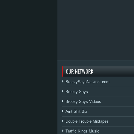
OUR NETWORK
BreezySaysNetwork.com
Breezy Says
Breezy Says Videos
Aint Shit Biz
Double Trouble Mixtapes
Traffic Kings Music