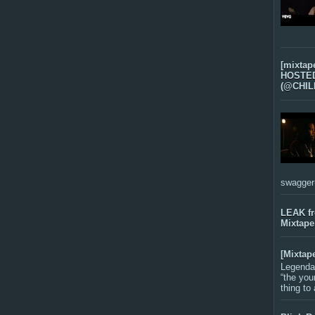
[mixtap
HOSTED 
(@CHIL
swagger-f
LEAK f
Mixtape
[Mixtap
Legenda
“the you
thing to