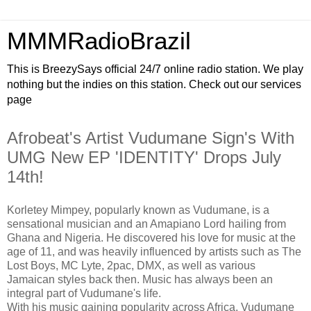
MMMRadioBrazil
This is BreezySays official 24/7 online radio station. We play
nothing but the indies on this station. Check out our services
page
Afrobeat's Artist Vudumane Sign's With
UMG New EP 'IDENTITY' Drops July
14th!
Korletey Mimpey, popularly known as Vudumane, is a
sensational musician and an Amapiano Lord hailing from
Ghana and Nigeria. He discovered his love for music at the
age of 11, and was heavily influenced by artists such as The
Lost Boys, MC Lyte, 2pac, DMX, as well as various
Jamaican styles back then. Music has always been an
integral part of Vudumane's life.
With his music gaining popularity across Africa, Vudumane