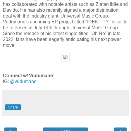
has collaborated with notable artists such as Zlatan Ibile and
Davido. He has also recently signed a major distribution
deal with the industry giant, Universal Music Group.
Vudumane's upcoming EP project titled "IDENTITY" is set to
be released in July 14th through Universal Music Group.
Since the release of his latest single titled "Oh No" in late
2022, fans have been eagerly anticipating his next power
move.
Connect w/ Vudumane:
IG:
@vudumane
Share
‹
›