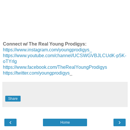
Connect w/ The Real Young Prodigys:
https://www.instagram.com/youngprodigys_
https://www.youtube.com/channel/UCSWGVBJLCUdK-p5K-
oTYrIg
https://www.facebook.com/TheRealYoungProdigys
https://twitter.com/youngprodigys
_
Share
‹
›
Home