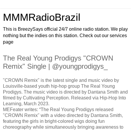
MMMRadioBrazil
This is BreezySays official 24/7 online radio station. We play
nothing but the indies on this station. Check out our services
page
The Real Young Prodigys "CROWN
Remix" Single | @youngprodigys_
"CROWN Remix" is the latest single and music video by
Louisville-based youth hip-hop group The Real Young
Prodigys. The music video is directed by Dantana Smith and
filmed by Cultivating Perception. Released via Hip-Hop Into
Learning, March 2023.
MEFeater writes: “The Real Young Prodigys released
"CROWN Remix" with a video directed by Dantana Smith,
featuring the girls in bright-colored wigs doing fun
choreography while simultaneously bringing awareness to