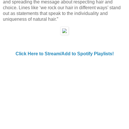
and spreading the message about respecting hair and
choice. Lines like ‘we rock our hair in different ways’ stand
out as statements that speak to the individuality and
uniqueness of natural hair.”
Click Here to Stream/Add to Spotify Playlists!