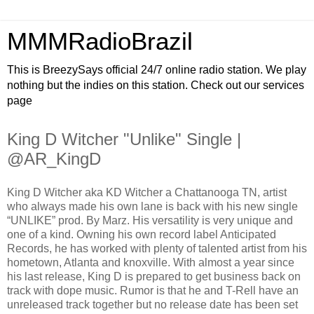
MMMRadioBrazil
This is BreezySays official 24/7 online radio station. We play
nothing but the indies on this station. Check out our services
page
King D Witcher "Unlike" Single |
@AR_KingD
King D Witcher aka KD Witcher a Chattanooga TN, artist
who always made his own lane is back with his new single
“UNLIKE” prod. By Marz. His versatility is very unique and
one of a kind. Owning his own record label Anticipated
Records, he has worked with plenty of talented artist from his
hometown, Atlanta and knoxville. With almost a year since
his last release, King D is prepared to get business back on
track with dope music. Rumor is that he and T-Rell have an
unreleased track together but no release date has been set