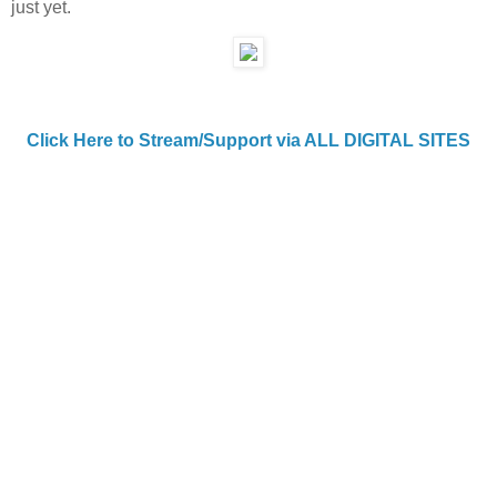
just yet.
Click Here to Stream/Support via ALL DIGITAL SITES