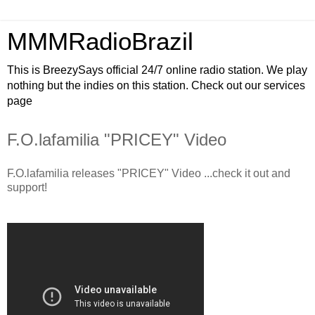
MMMRadioBrazil
This is BreezySays official 24/7 online radio station. We play
nothing but the indies on this station. Check out our services
page
F.O.lafamilia "PRICEY" Video
F.O.lafamilia releases "PRICEY" Video ...check it out and
support!