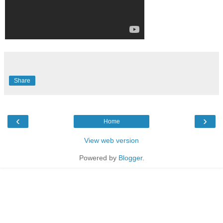
Share
‹
›
Home
View web version
Powered by
Blogger
.