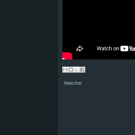
Newer Post