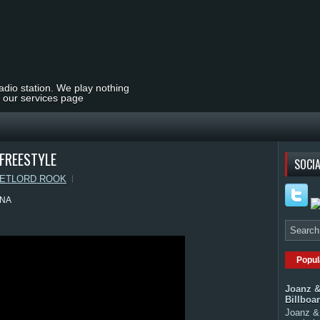
radio station. We play nothing
t our services page
FREESTYLE
SOCIA
ETLORD ROOK
ANA
Popul
Joanz &
Billboa
Joanz & 