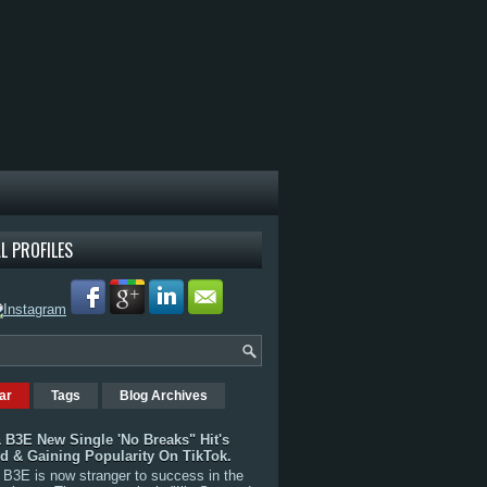
L PROFILES
ar
Tags
Blog Archives
 B3E New Single 'No Breaks" Hit's
rd & Gaining Popularity On TikTok.
B3E is now stranger to success in the