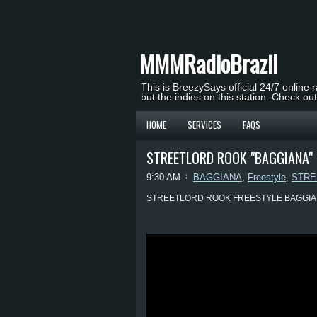
MMMRadioBrazil
This is BreezySays official 24/7 online 
but the indies on this station. Check ou
HOME
SERVICES
FAQS
STREETLORD ROOK "BAGGIANA" 
9:30 AM
BAGGIANA
,
Freestyle
,
STRE
STREETLORD ROOK FREESTYLE BAGGI