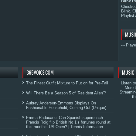
Blink R
Checkout
Blink. C
Playlist 
MUSI
--- Playe
365VOICE.COM
MUSIC 
The Finest Outfit Mixture to Put on for Pre-Fall
Listen t
More 
Streamin
Will There Be a Season 5 of ‘Resident Alien’?
th
Aubrey Anderson-Emmons Displays On
Fashionable Household, Coming Out (Unique)
Emma Raducanu: Can Spanish supercoach
Francis Roig flip British No 1’s fortunes round at
this month’s US Open? | Tennis Information