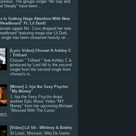
siness. The groups single "Ills Say and
nd Steady" have been...
x Is Getting Huge Attention With New
"Headboard" Ft. Lil Durk!
 female rapper Mz. Coxx dropped her new
Headboard’ featuring mega star Lil Durk.
single has been streamed heavily on ...
[Lyric Video] Chosan ft Ashley C
- Trilliant
Chosan " Trilliant " feat Ashley C &
produced by Lord Itill is the second
single from the second single from
chosan's in...
[Movie] J. Irja the Sexy Psycho
"My Money"
J. Irja the Sexy Psycho drops
another Epic Music Video "MY
Money" from her upcoming Mixtape
"Blessed With The Curse:
ED...
[Video] Lil Stl - Whitney & Bobby
St Louis, Missouri; Milq Da Game