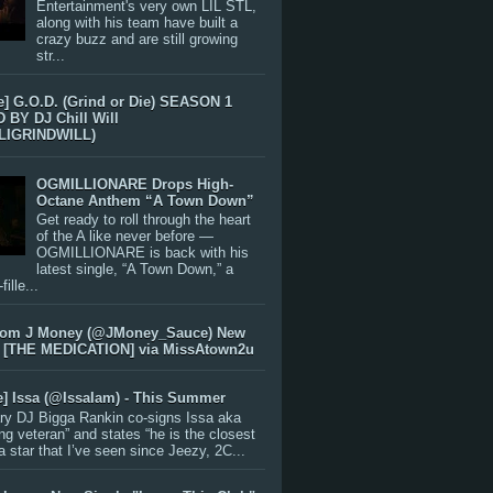
Entertainment's very own LIL STL,
along with his team have built a
crazy buzz and are still growing
str...
e] G.O.D. (Grind or Die) SEASON 1
BY DJ Chill Will
LIGRINDWILL)
OGMILLIONARE Drops High-
Octane Anthem “A Town Down”
Get ready to roll through the heart
of the A like never before —
OGMILLIONARE is back with his
latest single, “A Town Down,” a
ille...
rom J Money (@JMoney_Sauce) New
 [THE MEDICATION] via MissAtown2u
e] Issa (@IssaIam) - This Summer
ry DJ Bigga Rankin co-signs Issa aka
ng veteran” and states “he is the closest
 a star that I’ve seen since Jeezy, 2C...