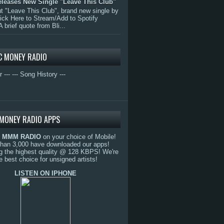
eleases New Single "Leave This Club"
 "Leave This Club", brand new single by
lick Here to Stream/Add to Spotify
A brief quote from Bli...
C MONEY RADIO
r ---
--- Song History ---
MONEY RADIO APPS
o
MMM RADIO
on your choice of Mobile!
than 3,000 have downloaded our apps!
g the highest quality @ 128 KBPS! We're
e best choice for unsigned artists!
LISTEN ON IPHONE