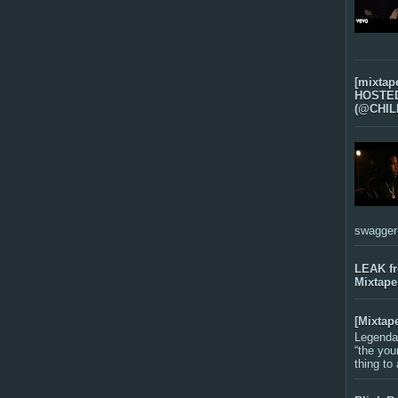
[mixtap
HOSTED 
(@CHIL
swagger-f
LEAK f
Mixtape
[Mixtap
Legenda
“the you
thing to