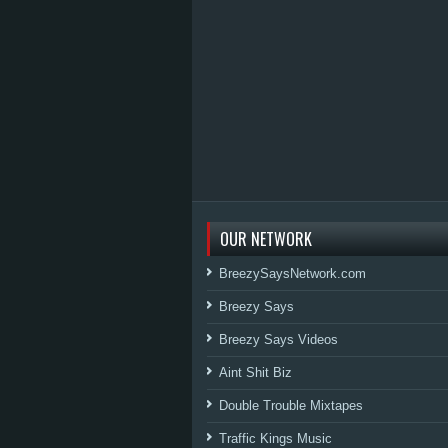
OUR NETWORK
BreezySaysNetwork.com
Breezy Says
Breezy Says Videos
Aint Shit Biz
Double Trouble Mixtapes
Traffic Kings Music