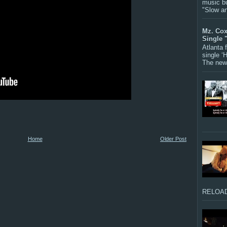
music bu
"Slow a
Mz. Cox
Single 
Atlanta
single ‘
The new 
Home
Older Post
RELOAD