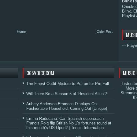
Blink R
Checkout
Blink. C
Playlist 
Home
Older Post
MUSI
--- Playe
365VOICE.COM
MUSIC 
The Finest Outfit Mixture to Put on for Pre-Fall
Listen t
More 
Streamin
Will There Be a Season 5 of ‘Resident Alien’?
th
Aubrey Anderson-Emmons Displays On
Fashionable Household, Coming Out (Unique)
Emma Raducanu: Can Spanish supercoach
Francis Roig flip British No 1’s fortunes round at
this month’s US Open? | Tennis Information