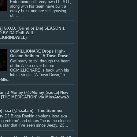
Entertainment's very own LIL STL,
along with his team have built a
crazy buzz and are still growing
str...
e] G.O.D. (Grind or Die) SEASON 1
BY DJ Chill Will
LIGRINDWILL)
OGMILLIONARE Drops High-
Octane Anthem “A Town Down”
Get ready to roll through the heart
of the A like never before —
OGMILLIONARE is back with his
latest single, “A Town Down,” a
ille...
rom J Money (@JMoney_Sauce) New
 [THE MEDICATION] via MissAtown2u
e] Issa (@IssaIam) - This Summer
ry DJ Bigga Rankin co-signs Issa aka
ng veteran” and states “he is the closest
 a star that I’ve seen since Jeezy, 2C...