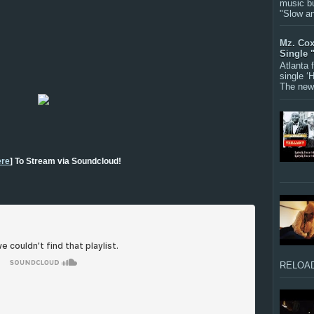
music bu
"Slow a
Mz. Cox
Single 
Atlanta
single ‘
The new 
re
] To Stream via Soundcloud!
RELOAD