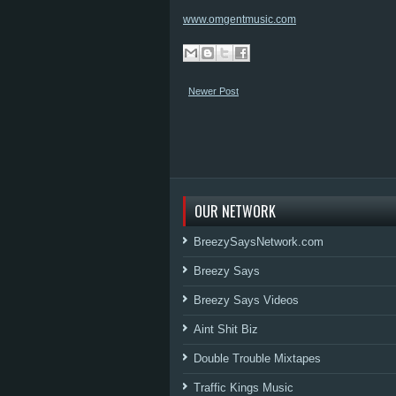
www.omgentmusic.com
Newer Post
OUR NETWORK
BreezySaysNetwork.com
Breezy Says
Breezy Says Videos
Aint Shit Biz
Double Trouble Mixtapes
Traffic Kings Music