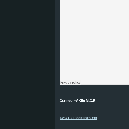
Connect w/ Kilo M.O.E:
www.kilomoemusic.com