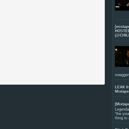
[mixtap
HOSTED 
(@CHIL
swagger-f
LEAK f
Mixtape
[Mixtap
Legenda
“the you
thing to