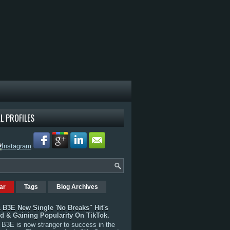
L PROFILES
ar
Tags
Blog Archives
 B3E New Single 'No Breaks" Hit's
rd & Gaining Popularity On TikTok.
B3E is now stranger to success in the