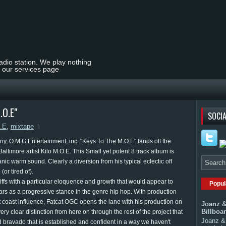
radio station. We play nothing
t our services page
.O.E"
SOCIA
O.E
,
mixtape
any, O.M.G Entertainment, inc. "Keys To The M.O.E" lands off the
Baltimore artist Kilo M.O.E. This Small yet potent 8 track album is
rganic warm sound. Clearly a diversion from his typical eclectic off
r tired of).
iffs with a particular eloquence and growth that would appear to
Popul
rs as a progressive stance in the genre hip hop. With production
st coast influence, Fatcat OGC opens the lane with his production on
Joanz &
Billboa
 very clear distinction from here on through the rest of the project that
Joanz & 
 bravado that is established and confident in a way we haven't