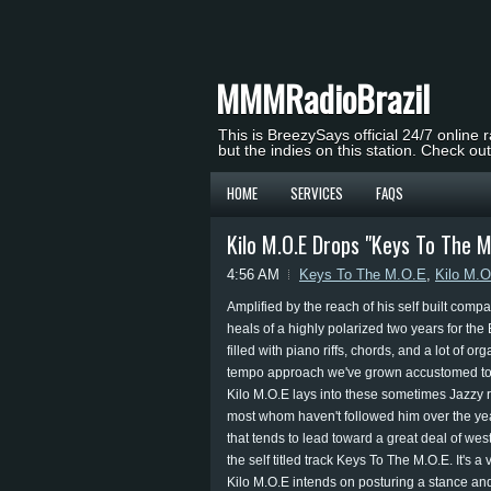
MMMRadioBrazil
This is BreezySays official 24/7 online 
but the indies on this station. Check ou
HOME
SERVICES
FAQS
Kilo M.O.E Drops "Keys To The M
4:56 AM
Keys To The M.O.E
,
Kilo M.
Amplified by the reach of his self built comp
heals of a highly polarized two years for the 
filled with piano riffs, chords, and a lot of o
tempo approach we've grown accustomed to (o
Kilo M.O.E lays into these sometimes Jazzy r
most whom haven't followed him over the yea
that tends to lead toward a great deal of we
the self titled track Keys To The M.O.E. It's a
Kilo M.O.E intends on posturing a stance and