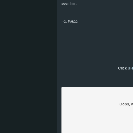
seen him.
~G. Webb.
Click [
He