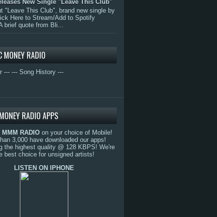
eleases New Single "Leave This Club"
 "Leave This Club", brand new single by
lick Here to Stream/Add to Spotify
A brief quote from Bli...
C MONEY RADIO
r ---
--- Song History ---
MONEY RADIO APPS
o
MMM RADIO
on your choice of Mobile!
than 3,000 have downloaded our apps!
g the highest quality @ 128 KBPS! We're
e best choice for unsigned artists!
LISTEN ON IPHONE