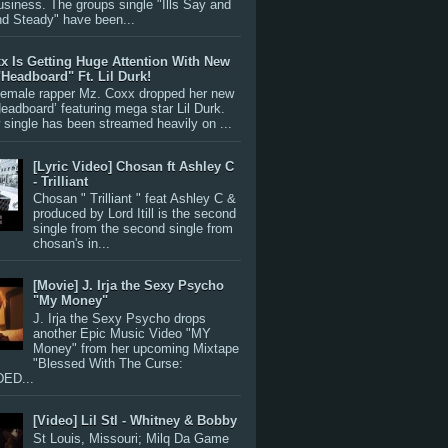
siness. The groups single "Ills Say and
nd Steady" have been...
x Is Getting Huge Attention With New
"Headboard" Ft. Lil Durk!
 female rapper Mz. Coxx dropped her new
Headboard’ featuring mega star Lil Durk.
single has been streamed heavily on ...
[Lyric Video] Chosan ft Ashley C
- Trilliant
Chosan " Trilliant " feat Ashley C &
produced by Lord Itill is the second
single from the second single from
chosan's in...
[Movie] J. Irja the Sexy Psycho
"My Money"
J. Irja the Sexy Psycho drops
another Epic Music Video "MY
Money" from her upcoming Mixtape
"Blessed With The Curse:
ED...
[Video] Lil Stl - Whitney & Bobby
St Louis, Missouri; Milq Da Game