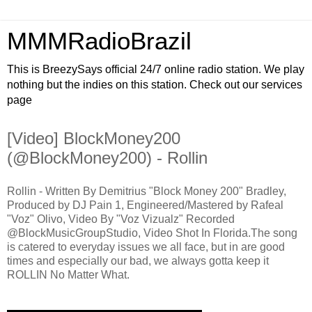
MMMRadioBrazil
This is BreezySays official 24/7 online radio station. We play
nothing but the indies on this station. Check out our services
page
[Video] BlockMoney200
(@BlockMoney200) - Rollin
Rollin - Written By Demitrius "Block Money 200" Bradley,
Produced by DJ Pain 1, Engineered/Mastered by Rafeal
"Voz" Olivo, Video By "Voz Vizualz" Recorded
@BlockMusicGroupStudio, Video Shot In Florida.The song
is catered to everyday issues we all face, but in are good
times and especially our bad, we always gotta keep it
ROLLIN No Matter What.