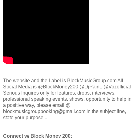
The website and the Label is BlockMusicGroup.com All
Social Media is @BlockMoney200 @DjPain1 @Vozofficial
Serious Inquires only for features, drops, interviews,
professional speaking events, shows, opportunity to help in
a positive way, please email @
blockmusicgroupbooking@gmail.com in the subject line,
state your purpose...
Connect w/ Block Money 200: