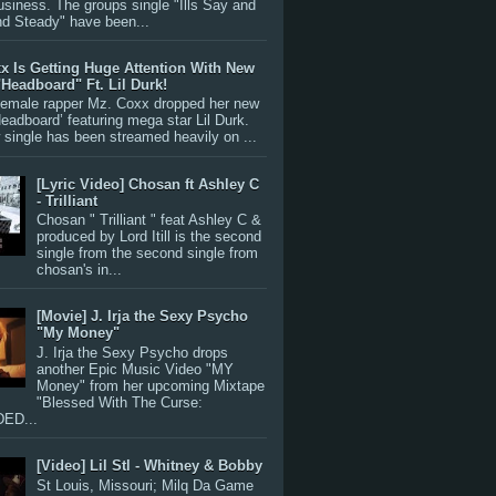
siness. The groups single "Ills Say and
nd Steady" have been...
x Is Getting Huge Attention With New
"Headboard" Ft. Lil Durk!
 female rapper Mz. Coxx dropped her new
Headboard’ featuring mega star Lil Durk.
single has been streamed heavily on ...
[Lyric Video] Chosan ft Ashley C
- Trilliant
Chosan " Trilliant " feat Ashley C &
produced by Lord Itill is the second
single from the second single from
chosan's in...
[Movie] J. Irja the Sexy Psycho
"My Money"
J. Irja the Sexy Psycho drops
another Epic Music Video "MY
Money" from her upcoming Mixtape
"Blessed With The Curse:
ED...
[Video] Lil Stl - Whitney & Bobby
St Louis, Missouri; Milq Da Game