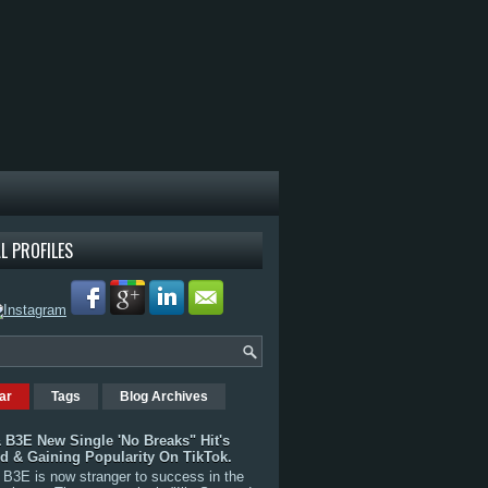
L PROFILES
ar
Tags
Blog Archives
 B3E New Single 'No Breaks" Hit's
rd & Gaining Popularity On TikTok.
B3E is now stranger to success in the