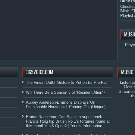
Blink R
Checkout
Blink. C
Playlist 
MUSI
--- Playe
365VOICE.COM
MUSIC 
The Finest Outfit Mixture to Put on for Pre-Fall
Listen t
More 
Streamin
Will There Be a Season 5 of ‘Resident Alien’?
th
Aubrey Anderson-Emmons Displays On
Fashionable Household, Coming Out (Unique)
Emma Raducanu: Can Spanish supercoach
Francis Roig flip British No 1’s fortunes round at
this month’s US Open? | Tennis Information