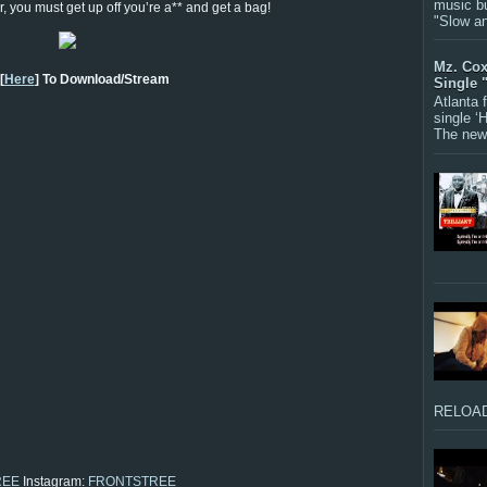
music bu
er, you must get up off you’re a** and get a bag!
"Slow a
Mz. Cox
[
Here
] To Download/Stream
Single 
Atlanta
single ‘
The new 
RELOAD
REE
Instagram:
FRONTSTREE