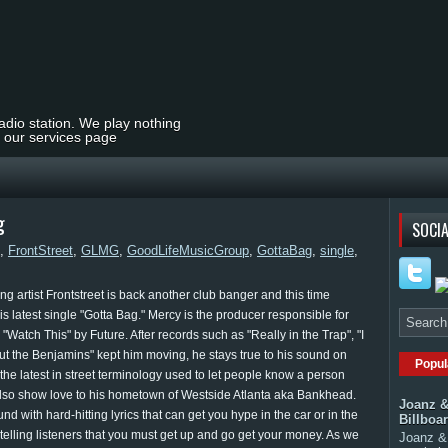
radio station. We play nothing
t our services page
g
SOCIA
,
FrontStreet
,
GLMG
,
GoodLifeMusicGroup
,
GottaBag
,
single
,
g artist Frontstreet is back another club banger and this time
s latest single "Gotta Bag." Mercy is the producer responsible for
atch This" by Future. After records such as "Really in the Trap", "I
ut the Benjamins" kept him moving, he stays true to his sound on
Popul
 the latest in street terminology used to let people know a person
also show love to his hometown of Westside Atlanta aka Bankhead.
Joanz &
nd with hard-hitting lyrics that can get you hype in the car or in the
Billboa
 telling listeners that you must get up and go get your money. As we
Joanz & 