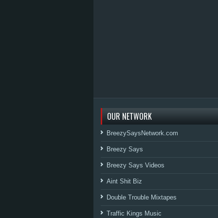
OUR NETWORK
BreezySaysNetwork.com
Breezy Says
Breezy Says Videos
Aint Shit Biz
Double Trouble Mixtapes
Traffic Kings Music