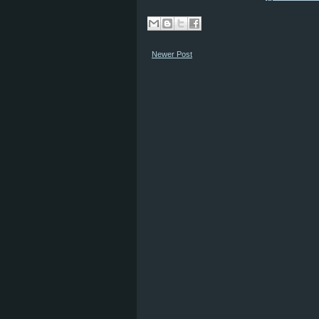
Newer Post