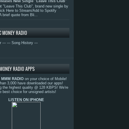
eleases New Single "Leave This Club"
 "Leave This Club", brand new single by
lick Here to Stream/Add to Spotify
A brief quote from Bli...
C MONEY RADIO
r ---
--- Song History ---
MONEY RADIO APPS
o
MMM RADIO
on your choice of Mobile!
than 3,000 have downloaded our apps!
g the highest quality @ 128 KBPS! We're
e best choice for unsigned artists!
LISTEN ON IPHONE