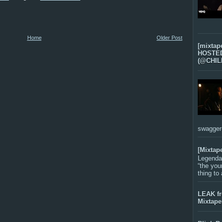
Home
Older Post
[mixtap
HOSTED 
(@CHIL
swagger-f
[Mixtap
Legenda
“the you
thing to
LEAK f
Mixtape