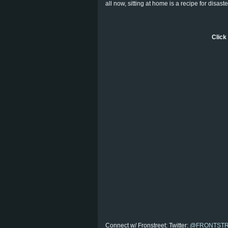
all now, sitting at home is a recipe for disast
Click 
Connect w/ Fronstreet: Twitter:
@FRONTST