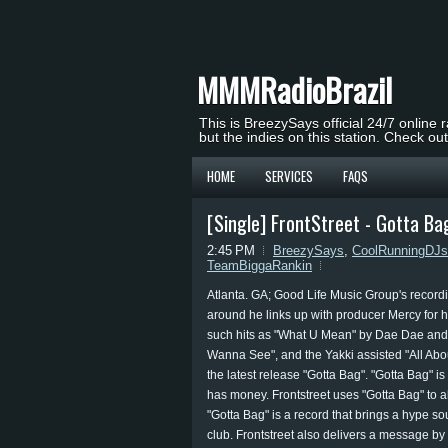
MMMRadioBrazil
This is BreezySays official 24/7 online 
but the indies on this station. Check ou
HOME
SERVICES
FAQS
[Single] FrontStreet - Gotta Ba
2:45 PM
BreezySays
,
CoolRunningDJs
TeamBiggaRankin
Atlanta. GA; Good Life Music Group's recordin
around he links up with producer Mercy for hi
such hits as "What U Mean" by Dae Dae and "W
Wanna See", and the Yakki assisted "All Abo
the latest release "Gotta Bag". "Gotta Bag" is
has money. Frontstreet uses "Gotta Bag" to 
"Gotta Bag" is a record that brings a hype sou
club. Frontstreet also delivers a message by