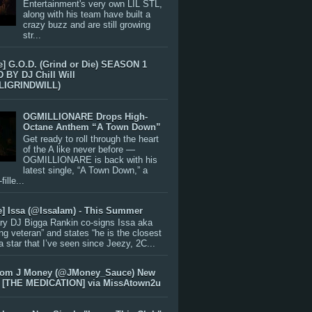
Entertainment's very own LIL STL,
along with his team have built a
crazy buzz and are still growing
str...
e] G.O.D. (Grind or Die) SEASON 1
BY DJ Chill Will
LIGRINDWILL)
OGMILLIONARE Drops High-
Octane Anthem “A Town Down”
Get ready to roll through the heart
of the A like never before —
OGMILLIONARE is back with his
latest single, “A Town Down,” a
ille...
e] Issa (@IssaIam) - This Summer
ry DJ Bigga Rankin co-signs Issa aka
ng veteran” and states “he is the closest
 a star that I’ve seen since Jeezy, 2C...
rom J Money (@JMoney_Sauce) New
 [THE MEDICATION] via MissAtown2u