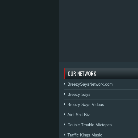
OUR NETWORK
BreezySaysNetwork.com
Breezy Says
Breezy Says Videos
Aint Shit Biz
Double Trouble Mixtapes
Traffic Kings Music