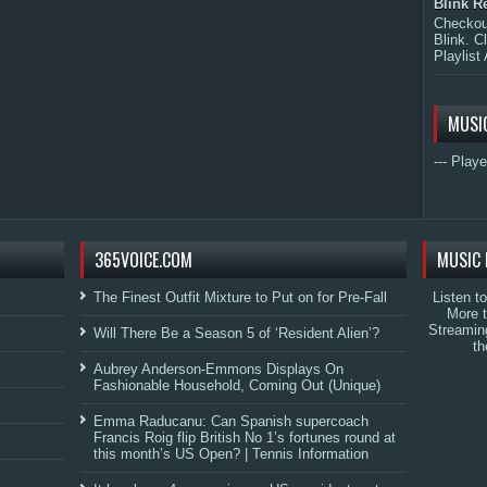
Blink R
Checkout
Blink. C
Playlist 
MUSI
--- Playe
365VOICE.COM
MUSIC 
The Finest Outfit Mixture to Put on for Pre-Fall
Listen t
More 
Streamin
Will There Be a Season 5 of ‘Resident Alien’?
th
Aubrey Anderson-Emmons Displays On
Fashionable Household, Coming Out (Unique)
Emma Raducanu: Can Spanish supercoach
Francis Roig flip British No 1’s fortunes round at
this month’s US Open? | Tennis Information