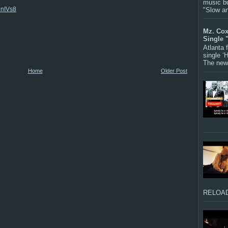
music bu
hnIVs8
"Slow a
Mz. Cox
Single 
Atlanta
single ‘
The new 
Home
Older Post
RELOAD