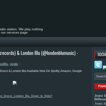
radio station. We play nothing
t our services page
krecords) & London Blu (@londonblumusic) -
SOCIA
donBlu
,
single
Drucci & London Blu Available Now On Spotify, Amazon, Google
Popul
Joanz &
m/Ace_Drucci_London_Blu_Down_to_Ride?
Billboa
Joanz & 