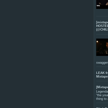
[mixtap
HOSTED 
(@CHIL
swagger-f
LEAK f
Mixtape
[Mixtap
Legenda
“the you
thing to