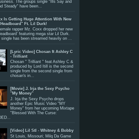
siness. The groups single "Ills Say and
nd Steady" have been...
x Is Getting Huge Attention With New
"Headboard" Ft. Lil Durk!
 female rapper Mz. Coxx dropped her new
Headboard’ featuring mega star Lil Durk.
single has been streamed heavily on ...
[Lyric Video] Chosan ft Ashley C
- Trilliant
Chosan " Trilliant " feat Ashley C &
produced by Lord Itill is the second
single from the second single from
chosan's in...
[Movie] J. Irja the Sexy Psycho
"My Money"
J. Irja the Sexy Psycho drops
another Epic Music Video "MY
Money" from her upcoming Mixtape
"Blessed With The Curse:
ED...
[Video] Lil Stl - Whitney & Bobby
St Louis, Missouri; Milq Da Game