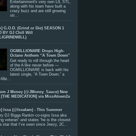
Entertainment's very own LIL STL,
along with his team have built a
crazy buzz and are still growing
str...
e] G.O.D. (Grind or Die) SEASON 1
BY DJ Chill Will
LIGRINDWILL)
OGMILLIONARE Drops High-
Octane Anthem “A Town Down”
Get ready to roll through the heart
of the A like never before —
OGMILLIONARE is back with his
latest single, “A Town Down,” a
ille...
rom J Money (@JMoney_Sauce) New
 [THE MEDICATION] via MissAtown2u
e] Issa (@IssaIam) - This Summer
ry DJ Bigga Rankin co-signs Issa aka
ng veteran” and states “he is the closest
 a star that I’ve seen since Jeezy, 2C...