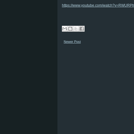
https://www.youtube.com/watch?v=RWURP
Newer Post