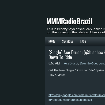
MMMRadioBrazil
This is BreezySays official 24/7 online 
but the indies on this station. Check ou
HOME
SERVICES
FAQS
[Single] Ace Drucci (@blachaw
Down To Ride
8:55 AM
AceDrucci
,
DownToRide
,
Lon
Get The New Single "Down To Ride" By Ace 
Play & More!
https://play.google.com/store/music/albu
id=Bgoaq37sirhnph6p6chfegpk7li