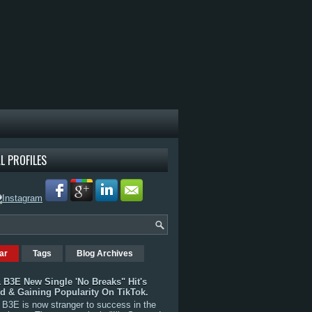
L PROFILES
ar
Tags
Blog Archives
 B3E New Single 'No Breaks" Hit's
rd & Gaining Popularity On TikTok.
B3E is now stranger to success in the