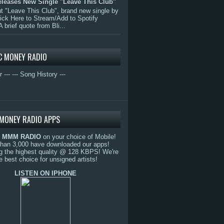
eleases New Single "Leave This Club"
 "Leave This Club", brand new single by
lick Here to Stream/Add to Spotify
A brief quote from Bli...
C MONEY RADIO
r ---
--- Song History ---
MONEY RADIO APPS
o
MMM RADIO
on your choice of Mobile!
than 3,000 have downloaded our apps!
g the highest quality @ 128 KBPS! We're
e best choice for unsigned artists!
LISTEN ON IPHONE