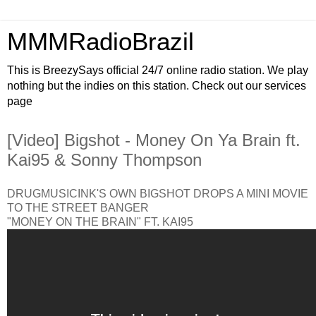
MMMRadioBrazil
This is BreezySays official 24/7 online radio station. We play
nothing but the indies on this station. Check out our services
page
[Video] Bigshot - Money On Ya Brain ft.
Kai95 & Sonny Thompson
DRUGMUSICINK'S OWN BIGSHOT DROPS A MINI MOVIE
TO THE STREET BANGER
"MONEY ON THE BRAIN" FT. KAI95