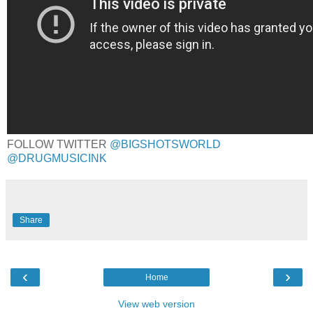
FOLLOW TWITTER
@BIGSHOTSWORLD
@DRUGMUSICINK
Share
‹
›
Home
View web version