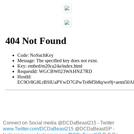
Connect on Social media @DCDaBeast215 - Twitter
www.Twitter.com/DCDaBeast215
@DCDaBeastSP -