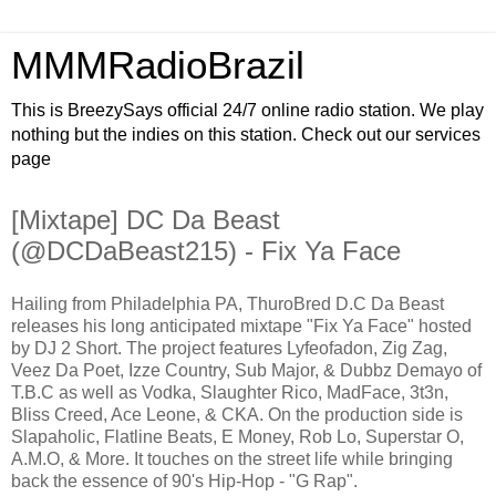
MMMRadioBrazil
This is BreezySays official 24/7 online radio station. We play
nothing but the indies on this station. Check out our services
page
[Mixtape] DC Da Beast
(@DCDaBeast215) - Fix Ya Face
Hailing from Philadelphia PA, ThuroBred D.C Da Beast
releases his long anticipated mixtape "Fix Ya Face" hosted
by DJ 2 Short. The project features Lyfeofadon, Zig Zag,
Veez Da Poet, Izze Country, Sub Major, & Dubbz Demayo of
T.B.C as well as Vodka, Slaughter Rico, MadFace, 3t3n,
Bliss Creed, Ace Leone, & CKA. On the production side is
Slapaholic, Flatline Beats, E Money, Rob Lo, Superstar O,
A.M.O, & More. It touches on the street life while bringing
back the essence of 90's Hip-Hop - "G Rap".