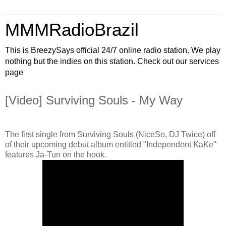
MMMRadioBrazil
This is BreezySays official 24/7 online radio station. We play
nothing but the indies on this station. Check out our services
page
[Video] Surviving Souls - My Way
The first single from Surviving Souls (NiceSo, DJ Twice) off
of their upcoming debut album entitled "Independent KaKe"
features Ja-Tun on the hook.