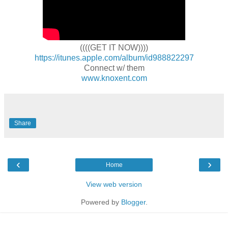
((((GET IT NOW))))
https://itunes.apple.com/album/id988822297
Connect w/ them
www.knoxent.com
Share
‹
›
Home
View web version
Powered by
Blogger
.