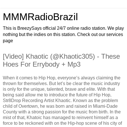
MMMRadioBrazil
This is BreezySays official 24/7 online radio station. We play
nothing but the indies on this station. Check out our services
page
[Video] Khaotic (@Khaotic305) - These
Hoes For Errybody + Mp3
When it comes to Hip Hop, everyone’s always claiming the
thrown for themselves. But let’s be clear the music industry
is only for the unique, talented, brave and elite. With that
being said allow me to introduce the future of Hip Hop,
Str8Drop Recording Artist Khaotic. Known as the problem
child of Overtown, he was born and raised in Miami-Dade
County with a strong passion for the music from birth. In the
mist of that, Khatoic has managed to reinvent himself as a
force to be reckoned with on the Hip-hop scene of his city of