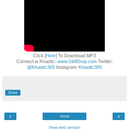
Click [
Here
] To Download MP3
Connect w Khaotic:
www.Str8Drop.com
Twitter:
@Khaotic305
Instagram:
Khaotic305
Share
‹
›
Home
View web version