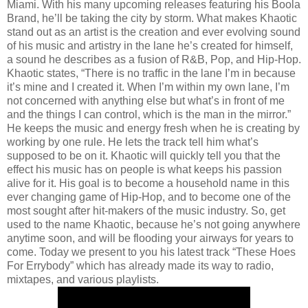
Miami. With his many upcoming releases featuring his Boola
Brand, he’ll be taking the city by storm. What makes Khaotic
stand out as an artist is the creation and ever evolving sound
of his music and artistry in the lane he’s created for himself,
a sound he describes as a fusion of R&B, Pop, and Hip-Hop.
Khaotic states, “There is no traffic in the lane I’m in because
it’s mine and I created it. When I’m within my own lane, I’m
not concerned with anything else but what’s in front of me
and the things I can control, which is the man in the mirror.”
He keeps the music and energy fresh when he is creating by
working by one rule. He lets the track tell him what’s
supposed to be on it. Khaotic will quickly tell you that the
effect his music has on people is what keeps his passion
alive for it. His goal is to become a household name in this
ever changing game of Hip-Hop, and to become one of the
most sought after hit-makers of the music industry. So, get
used to the name Khaotic, because he’s not going anywhere
anytime soon, and will be flooding your airways for years to
come. Today we present to you his latest track “These Hoes
For Errybody” which has already made its way to radio,
mixtapes, and various playlists.