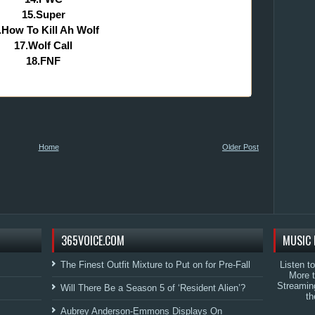
15.Super
.How To Kill Ah Wolf
17.Wolf Call
18.FNF
Home
Older Post
365VOICE.COM
MUSIC 
The Finest Outfit Mixture to Put on for Pre-Fall
Listen t
More 
Streamin
Will There Be a Season 5 of ‘Resident Alien’?
th
Aubrey Anderson-Emmons Displays On