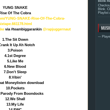
Blink R
Checkout
YUNG SNAKE
Blink. C
Playlist 
Rise Of The Cobra
.com/YUNG-SNAKE-Rise-Of-The-Cobra-
ixtape.661178.html
MUSI
ke
via #teambiggarankin
@rapjuggernaut
--- Playe
1.The Sit Down
Crank It Up Ah Notch
3.Poison
4.1st Degree
5.Like Me
6.New Blood
7.Don't Sleep
8.Vibin'
hat Moneylisten download
10.Pockets
 Parody From Boondocks
12.We Shall
13.My Life
14.FWC