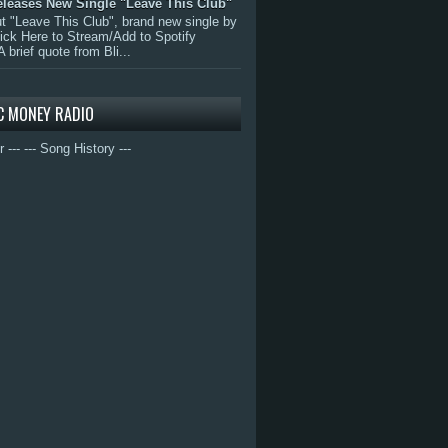
eleases New Single "Leave This Club"
 "Leave This Club", brand new single by
lick Here to Stream/Add to Spotify
A brief quote from Bli...
C MONEY RADIO
r ---
--- Song History ---