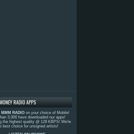
MONEY RADIO APPS
o
MMM RADIO
on your choice of Mobile!
than 3,000 have downloaded our apps!
g the highest quality @ 128 KBPS! We're
e best choice for unsigned artists!