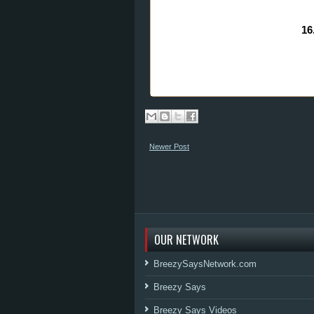
16
Newer Post
OUR NETWORK
BreezySaysNetwork.com
Breezy Says
Breezy Says Videos