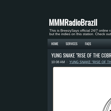
MMMRadioBrazil
This is BreezySays official 24/7 online 
but the indies on this station. Check ou
HOME
SERVICES
FAQS
YUNG SNAKE "RISE OF THE COBR
10:08 AM
YUNG SNAKE "RISE OF T