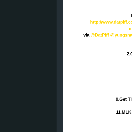
http://www.datpiff
m
via
@DatPiff
@yungsna
2.
9.Get T
11.MLK