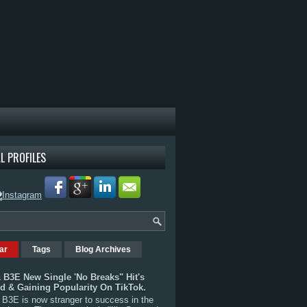
L PROFILES
ar
Tags
Blog Archives
 B3E New Single 'No Breaks" Hit's
rd & Gaining Popularity On TikTok.
B3E is now stranger to success in the