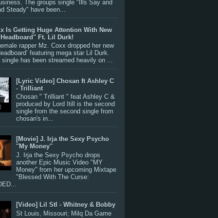
siness. The groups single "Ills Say and
nd Steady" have been...
x Is Getting Huge Attention With New
"Headboard" Ft. Lil Durk!
 female rapper Mz. Coxx dropped her new
Headboard’ featuring mega star Lil Durk.
single has been streamed heavily on ...
[Lyric Video] Chosan ft Ashley C
- Trilliant
Chosan " Trilliant " feat Ashley C &
produced by Lord Itill is the second
single from the second single from
chosan's in...
[Movie] J. Irja the Sexy Psycho
"My Money"
J. Irja the Sexy Psycho drops
another Epic Music Video "MY
Money" from her upcoming Mixtape
"Blessed With The Curse:
ED...
[Video] Lil Stl - Whitney & Bobby
St Louis, Missouri; Milq Da Game