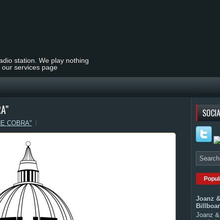
radio station. We play nothing
t our services page
A"
SOCIA
HE COBRA"
Popul
Joanz &
Billboa
Joanz & 