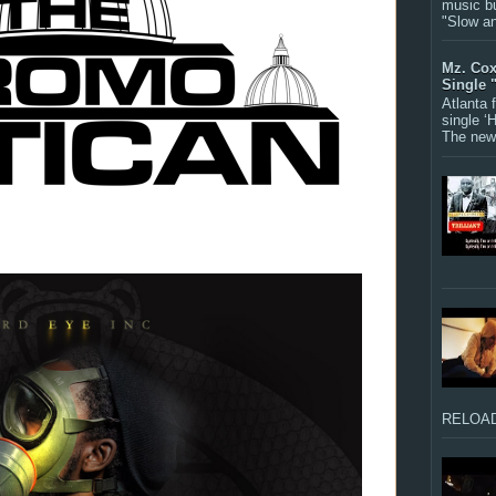
music bu
"Slow a
Mz. Cox
Single 
Atlanta
single ‘
The new 
RELOAD