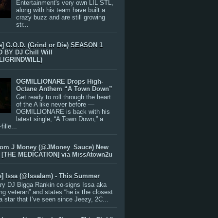
Entertainment's very own LIL STL,
along with his team have built a
crazy buzz and are still growing
str...
e] G.O.D. (Grind or Die) SEASON 1
BY DJ Chill Will
LIGRINDWILL)
OGMILLIONARE Drops High-
Octane Anthem “A Town Down”
Get ready to roll through the heart
of the A like never before —
OGMILLIONARE is back with his
latest single, “A Town Down,” a
ille...
rom J Money (@JMoney_Sauce) New
 [THE MEDICATION] via MissAtown2u
e] Issa (@IssaIam) - This Summer
ry DJ Bigga Rankin co-signs Issa aka
ng veteran” and states “he is the closest
 a star that I’ve seen since Jeezy, 2C...