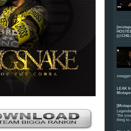
[mixtap
HOSTED 
(@CHIL
swagger-f
LEAK f
Mixtape
[Mixtap
Legenda
“the you
thing to