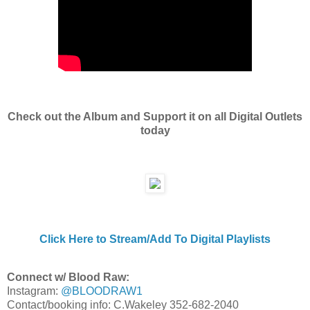
Check out the Album and Support it on all Digital Outlets
today
Click Here to Stream/Add To Digital Playlists
Connect w/ Blood Raw:
Instagram:
@BLOODRAW1
Contact/booking info: C.Wakeley 352-682-2040