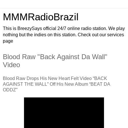
MMMRadioBrazil
This is BreezySays official 24/7 online radio station. We play
nothing but the indies on this station. Check out our services
page
Blood Raw "Back Against Da Wall"
Video
Blood Raw Drops His New Heart Felt Video “BACK
AGAINST THE WALL” Off His New Album “BEAT DA
ODDZ”