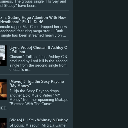
siness. The groups single "Ills Say and
nd Steady" have been...
x Is Getting Huge Attention With New
"Headboard" Ft. Lil Durk!
 female rapper Mz. Coxx dropped her new
Headboard’ featuring mega star Lil Durk.
single has been streamed heavily on ...
[Lyric Video] Chosan ft Ashley C
- Trilliant
Chosan " Trilliant " feat Ashley C &
produced by Lord Itill is the second
single from the second single from
chosan's in...
[Movie] J. Irja the Sexy Psycho
"My Money"
J. Irja the Sexy Psycho drops
another Epic Music Video "MY
Money" from her upcoming Mixtape
"Blessed With The Curse:
ED...
[Video] Lil Stl - Whitney & Bobby
St Louis, Missouri; Milq Da Game