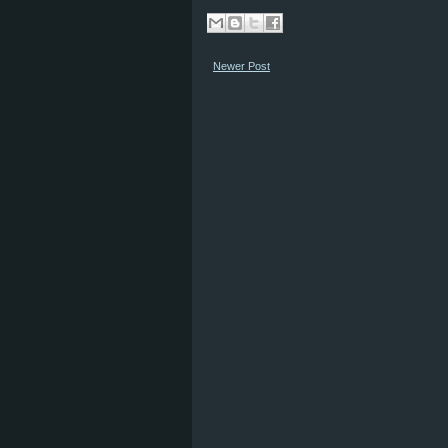
Newer Post