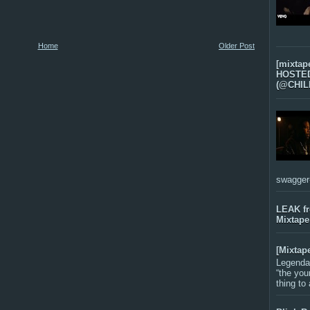
Home
Older Post
[mixtap
HOSTED 
(@CHIL
swagger-f
LEAK f
Mixtape
[Mixtap
Legenda
“the you
thing to