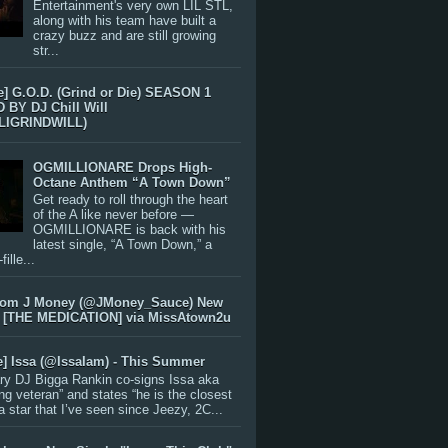
Entertainment's very own LIL STL,
along with his team have built a
crazy buzz and are still growing
str...
e] G.O.D. (Grind or Die) SEASON 1
BY DJ Chill Will
LIGRINDWILL)
OGMILLIONARE Drops High-
Octane Anthem “A Town Down”
Get ready to roll through the heart
of the A like never before —
OGMILLIONARE is back with his
latest single, “A Town Down,” a
ille...
rom J Money (@JMoney_Sauce) New
 [THE MEDICATION] via MissAtown2u
e] Issa (@IssaIam) - This Summer
ry DJ Bigga Rankin co-signs Issa aka
ng veteran” and states “he is the closest
 a star that I’ve seen since Jeezy, 2C...