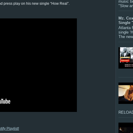
music bu
nd press play on his new single “How Real”.
"Slow a
Mz. Cox
Single 
Atlanta
single ‘
The new 
RELOAD
ify Playlist!