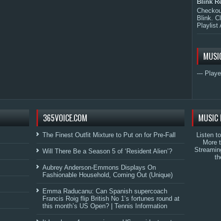
Blink R
Checkout
Blink. C
Playlist 
MUSI
--- Playe
365VOICE.COM
MUSIC 
The Finest Outfit Mixture to Put on for Pre-Fall
Listen t
More 
Streamin
Will There Be a Season 5 of ‘Resident Alien’?
th
Aubrey Anderson-Emmons Displays On
Fashionable Household, Coming Out (Unique)
Emma Raducanu: Can Spanish supercoach
Francis Roig flip British No 1’s fortunes round at
this month’s US Open? | Tennis Information