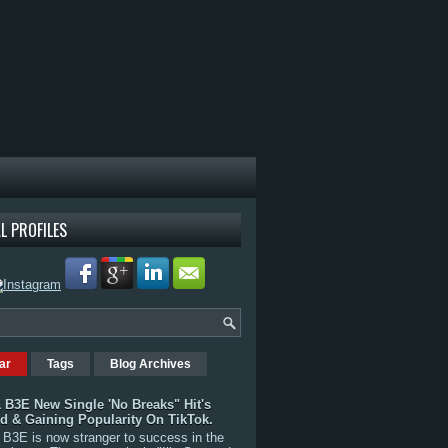
L PROFILES
ar
Tags
Blog Archives
 B3E New Single 'No Breaks" Hit's
rd & Gaining Popularity On TikTok.
B3E is now stranger to success in the