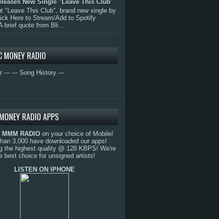
eleases New Single "Leave This Club"
 "Leave This Club", brand new single by
lick Here to Stream/Add to Spotify
A brief quote from Bli...
C MONEY RADIO
r ---
--- Song History ---
MONEY RADIO APPS
o
MMM RADIO
on your choice of Mobile!
than 3,000 have downloaded our apps!
g the highest quality @ 128 KBPS! We're
e best choice for unsigned artists!
LISTEN ON IPHONE