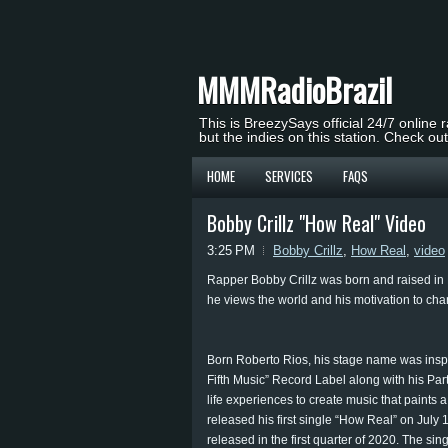
MMMRadioBrazil
This is BreezySays official 24/7 online 
but the indies on this station. Check ou
HOME
SERVICES
FAQS
Bobby Crillz "How Real" Video
3:25 PM
Bobby Crillz
,
How Real
,
video
Rapper Bobby Crillz was born and raised in Pe
he views the world and his motivation to chan
Born Roberto Rios, his stage name was insp
Fifth Music” Record Label along with his Par
life experiences to create music that paints a
released his first single “How Real” on July 
released in the first quarter of 2020. The s