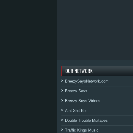
OUR NETWORK
BreezySaysNetwork.com
Breezy Says
Breezy Says Videos
Aint Shit Biz
Double Trouble Mixtapes
Traffic Kings Music