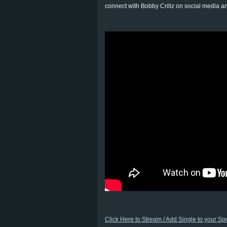
connect with Bobby Crillz on social media a
Click Here to Stream / Add Single to your Spot