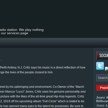
radio station. We play nothing
t our services page
SOCIA
rth Amboy, N.J. Crillz says his music is a direct reflection of how
ge the lives of the people closest to him.
ired by his upbringing and environment. Co-Owner of the “March
Popul
tner Marcus “Lucci” Jones, Crillz uses his genuine personality and
 picture with the likes of the all-time great Hip-Hop legends. Crillz
Joanz &
Billboa
12, 2019 off his upcoming album “Full Circle” which is slated to be
Joanz & 
ingle has opened many eyes to the talent he possesses. Be sure to