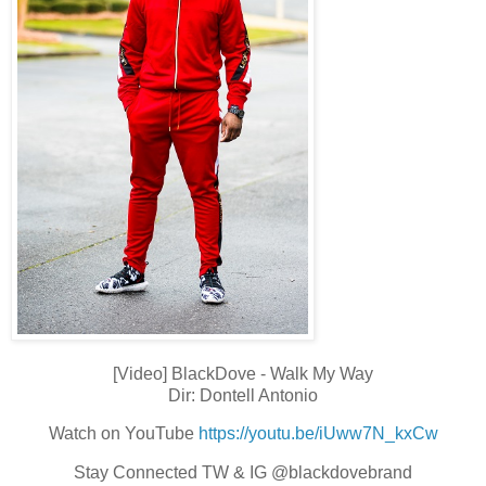
[Video] BlackDove - Walk My Way
Dir: Dontell Antonio
Watch on YouTube
https://youtu.be/iUww7N_kxCw
Stay Connected TW & IG @blackdovebrand