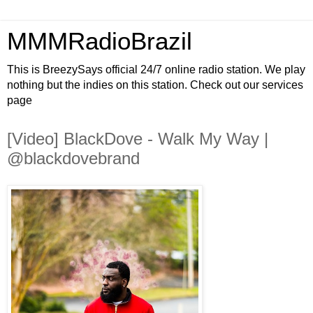
MMMRadioBrazil
This is BreezySays official 24/7 online radio station. We play
nothing but the indies on this station. Check out our services
page
[Video] BlackDove - Walk My Way |
@blackdovebrand