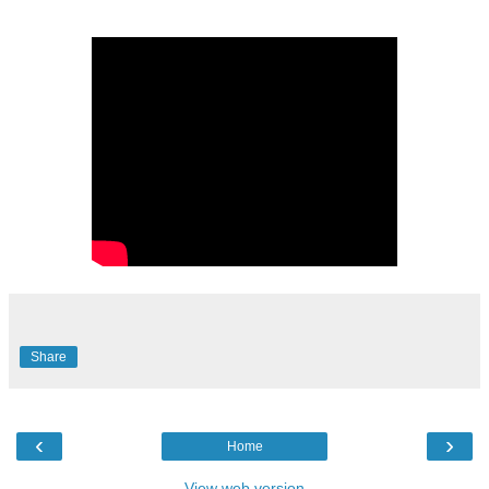
Share
‹
›
Home
View web version