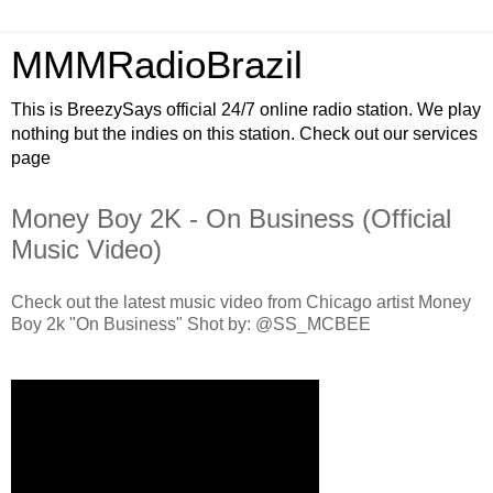
MMMRadioBrazil
This is BreezySays official 24/7 online radio station. We play
nothing but the indies on this station. Check out our services
page
Money Boy 2K - On Business (Official
Music Video)
Check out the latest music video from Chicago artist Money
Boy 2k "On Business" Shot by: @SS_MCBEE