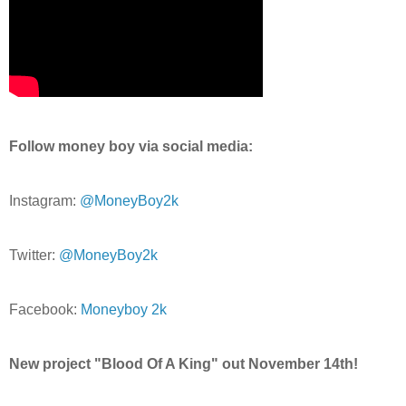
Follow money boy via social media:
Instagram:
@MoneyBoy2k
Twitter:
@MoneyBoy2k
Facebook:
Moneyboy 2k
New project "Blood Of A King" out November 14th!