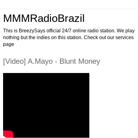
MMMRadioBrazil
This is BreezySays official 24/7 online radio station. We play
nothing but the indies on this station. Check out our services
page
[Video] A.Mayo - Blunt Money