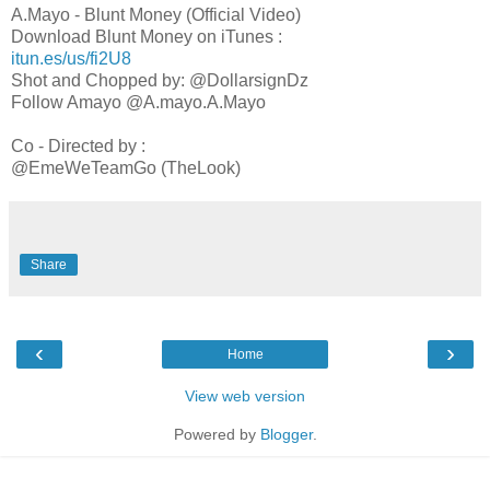
A.Mayo - Blunt Money (Official Video)
Download Blunt Money on iTunes :
itun.es/us/fi2U8
Shot and Chopped by: @DollarsignDz
Follow Amayo @A.mayo.A.Mayo
Co - Directed by :
@EmeWeTeamGo (TheLook)
Share
‹
›
Home
View web version
Powered by
Blogger
.