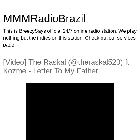
MMMRadioBrazil
This is BreezySays official 24/7 online radio station. We play
nothing but the indies on this station. Check out our services
page
[Video] The Raskal (@theraskal520) ft
Kozme - Letter To My Father