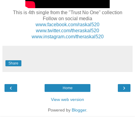
This is 4th single from the "Trust No One" collection
Follow on social media
www.facebook.com/raskal520
www.twitter.com/theraskal520
www.instagram.com/theraskal520
Share
‹
›
Home
View web version
Powered by
Blogger
.