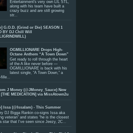
Entertainment's very own LIL STL,
along with his team have built a
crazy buzz and are still growing
str...
e] G.O.D. (Grind or Die) SEASON 1
BY DJ Chill Will
LIGRINDWILL)
OGMILLIONARE Drops High-
Octane Anthem “A Town Down”
Get ready to roll through the heart
of the A like never before —
OGMILLIONARE is back with his
latest single, “A Town Down,” a
ille...
rom J Money (@JMoney_Sauce) New
 [THE MEDICATION] via MissAtown2u
e] Issa (@IssaIam) - This Summer
ry DJ Bigga Rankin co-signs Issa aka
ng veteran” and states “he is the closest
 a star that I’ve seen since Jeezy, 2C...