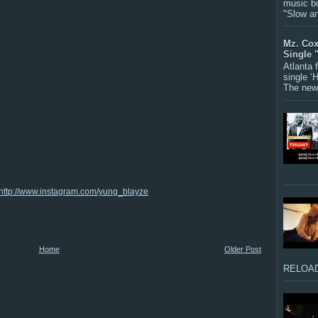
music bu
"Slow a
Mz. Cox
Single 
Atlanta
single ‘
The new 
http://www.instagram.com/yung_blayze
Home
Older Post
RELOAD