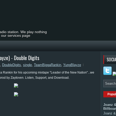
radio station. We play nothing
t our services page
yze) - Double Digits
SOCIA
,
DoubleDigits
,
single
,
TeamBiggaRankin
,
YungBlayze
a Rankin for his upcoming mixtape "Leader of the New Nation"...we
" prod by Zaytoven. Listen, Support, and Download.
Popul
Joanz &
Billboa
Joanz & 