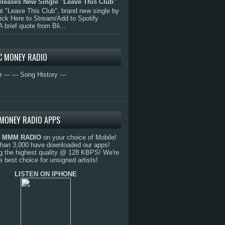
eleases New Single "Leave This Club"
 "Leave This Club", brand new single by
lick Here to Stream/Add to Spotify
A brief quote from Bli...
C MONEY RADIO
r ---
--- Song History ---
MONEY RADIO APPS
o
MMM RADIO
on your choice of Mobile!
than 3,000 have downloaded our apps!
g the highest quality @ 128 KBPS! We're
e best choice for unsigned artists!
LISTEN ON IPHONE