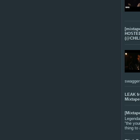
[mixtap
HOSTED 
(@CHIL
swagger-f
LEAK f
Mixtape
[Mixtap
Legenda
“the you
thing to