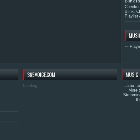
Blink R
Checkout
Blink. C
Playlist 
MUSI
--- Playe
365VOICE.COM
MUSIC 
Loading...
Listen t
More 
Streamin
th