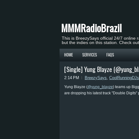
MMMRadioBrazil
This is BreezySays official 24/7 online 
but the indies on this station. Check ou
HOME
SERVICES
FAQS
[Single] Yung Blayze (@yung_bla
2:14 PM
BreezySays
,
CoolRunningDJs
Yung Blayze (
@yung_blayze
) teams up Bigg
are dropping his latest track "Double Digits