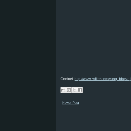
Contact:
http://www.twitter.com/yung_blayze
Newer Post