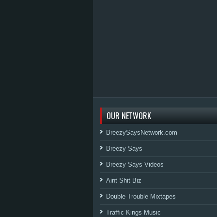
OUR NETWORK
BreezySaysNetwork.com
Breezy Says
Breezy Says Videos
Aint Shit Biz
Double Trouble Mixtapes
Traffic Kings Music