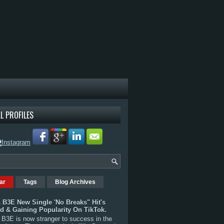
L PROFILES
ar
Tags
Blog Archives
 B3E New Single 'No Breaks" Hit's
rd & Gaining Popularity On TikTok.
B3E is now stranger to success in the