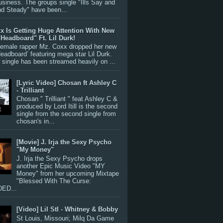
siness. The groups single "Ills Say and
nd Steady" have been...
x Is Getting Huge Attention With New
"Headboard" Ft. Lil Durk!
 female rapper Mz. Coxx dropped her new
Headboard’ featuring mega star Lil Durk.
single has been streamed heavily on ...
[Lyric Video] Chosan ft Ashley C
- Trilliant
Chosan " Trilliant " feat Ashley C &
produced by Lord Itill is the second
single from the second single from
chosan's in...
[Movie] J. Irja the Sexy Psycho
"My Money"
J. Irja the Sexy Psycho drops
another Epic Music Video "MY
Money" from her upcoming Mixtape
"Blessed With The Curse:
ED...
[Video] Lil Stl - Whitney & Bobby
St Louis, Missouri; Milq Da Game