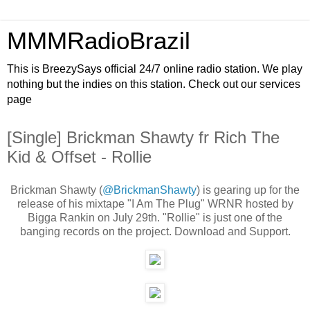
MMMRadioBrazil
This is BreezySays official 24/7 online radio station. We play
nothing but the indies on this station. Check out our services
page
[Single] Brickman Shawty fr Rich The
Kid & Offset - Rollie
Brickman Shawty (
@BrickmanShawty
) is gearing up for the
release of his mixtape "I Am The Plug" WRNR hosted by
Bigga Rankin on July 29th. "Rollie" is just one of the
banging records on the project. Download and Support.