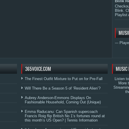
Blink R
Checkout
Blink. C
Playlist 
MUSI
--- Playe
365VOICE.COM
MUSIC 
The Finest Outfit Mixture to Put on for Pre-Fall
Listen t
More 
Streamin
Will There Be a Season 5 of ‘Resident Alien’?
th
Aubrey Anderson-Emmons Displays On
Fashionable Household, Coming Out (Unique)
Emma Raducanu: Can Spanish supercoach
Francis Roig flip British No 1’s fortunes round at
this month’s US Open? | Tennis Information