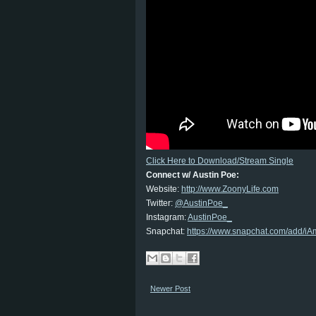
Click Here to Download/Stream Single
Connect w/ Austin Poe:
Website:
http://www.ZoonyLife.com
Twitter:
@AustinPoe_
Instagram:
AustinPoe_
Snapchat:
https://www.snapchat.com/add/
Newer Post