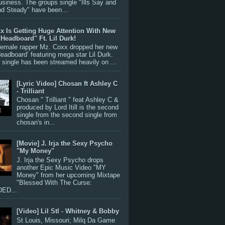
siness. The groups single "Ills Say and
nd Steady" have been...
x Is Getting Huge Attention With New
"Headboard" Ft. Lil Durk!
 female rapper Mz. Coxx dropped her new
Headboard’ featuring mega star Lil Durk.
single has been streamed heavily on ...
[Lyric Video] Chosan ft Ashley C
- Trilliant
Chosan " Trilliant " feat Ashley C &
produced by Lord Itill is the second
single from the second single from
chosan's in...
[Movie] J. Irja the Sexy Psycho
"My Money"
J. Irja the Sexy Psycho drops
another Epic Music Video "MY
Money" from her upcoming Mixtape
"Blessed With The Curse:
ED...
[Video] Lil Stl - Whitney & Bobby
St Louis, Missouri; Milq Da Game