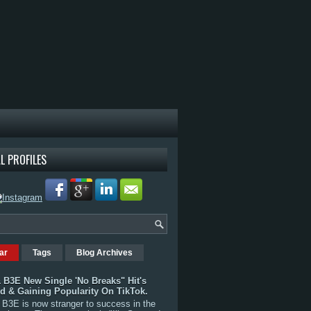
L PROFILES
ar
Tags
Blog Archives
 B3E New Single 'No Breaks" Hit's
rd & Gaining Popularity On TikTok.
B3E is now stranger to success in the