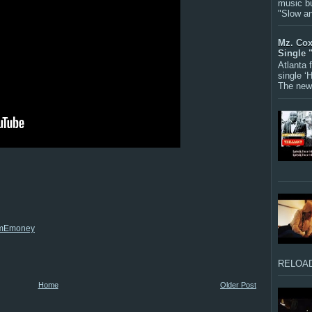
music bu
"Slow a
Mz. Cox
Single 
Atlanta
single ‘
The new 
iAmEmoney
RELOAD
Home
Older Post