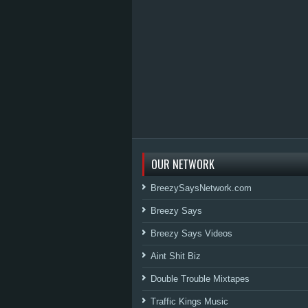
OUR NETWORK
BreezySaysNetwork.com
Breezy Says
Breezy Says Videos
Aint Shit Biz
Double Trouble Mixtapes
Traffic Kings Music