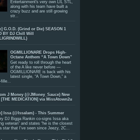
Entertainment's very own LIL STL,
along with his team have built a
crazy buzz and are still growing
str...
e] G.O.D. (Grind or Die) SEASON 1
BY DJ Chill Will
LIGRINDWILL)
OGMILLIONARE Drops High-
Octane Anthem “A Town Down”
Get ready to roll through the heart
of the A like never before —
OGMILLIONARE is back with his
latest single, “A Town Down,” a
ille...
rom J Money (@JMoney_Sauce) New
 [THE MEDICATION] via MissAtown2u
e] Issa (@IssaIam) - This Summer
ry DJ Bigga Rankin co-signs Issa aka
ng veteran” and states “he is the closest
 a star that I’ve seen since Jeezy, 2C...