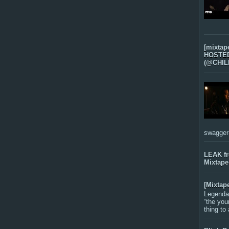
[mixtap
HOSTED 
(@CHIL
swagger-f
LEAK f
Mixtape
[Mixtap
Legenda
“the you
thing to