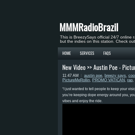
MMMRadioBrazil
This is BreezySays official 24/7 online 
but the indies on this station. Check ou
HOME
SERVICES
FAQS
New Video >> Austin Poe - Pict
11:47 AM
austin poe
,
breezy says
,
coo
PictureMeRollin
,
PROMO VATICAN
,
rap
,
“I just wanted to tell people to keep your vi
you’re keeping dope energy around you, you 
vibes and enjoy the ride.