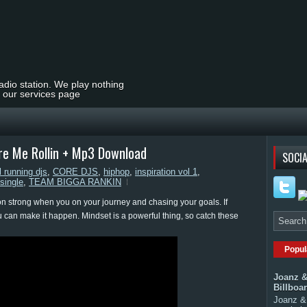
radio station. We play nothing
t our services page
ure Me Rollin + Mp3 Download
SOCIA
l running djs
,
CORE DJS
,
hiphop
,
inspiration vol 1
,
single
,
TEAM BIGGA RANKIN
sion strong when you on your journey and chasing your goals. If
can make it happen. Mindset is a powerful thing, so catch these
Popul
Joanz &
Billboa
Joanz & 