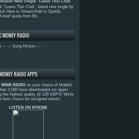
eleases New Single "Leave This Club"
 "Leave This Club", brand new single by
lick Here to Stream/Add to Spotify
A brief quote from Bli...
C MONEY RADIO
r ---
--- Song History ---
MONEY RADIO APPS
o
MMM RADIO
on your choice of Mobile!
than 3,000 have downloaded our apps!
g the highest quality @ 128 KBPS! We're
e best choice for unsigned artists!
LISTEN ON IPHONE